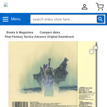
Menu
Books & Magazines
Compact disks
Final Fantasy Tactics Advance Original Soundtrack