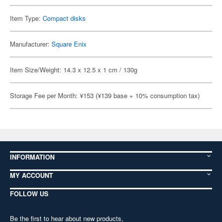
Item Type:
Compact disks
Manufacturer:
Square Enix
Item Size/Weight: 14.3 x 12.5 x 1 cm / 130g
Storage Fee per Month: ¥153 (¥139 base + 10% consumption tax)
INFORMATION
MY ACCOUNT
FOLLOW US
Be the first to hear about new products,