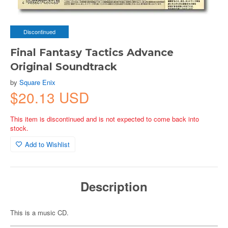
Discontinued
Final Fantasy Tactics Advance
Original Soundtrack
by
Square Enix
$20.13 USD
This item is discontinued and is not expected to come back into
stock.
Add to Wishlist
Description
This is a music CD.