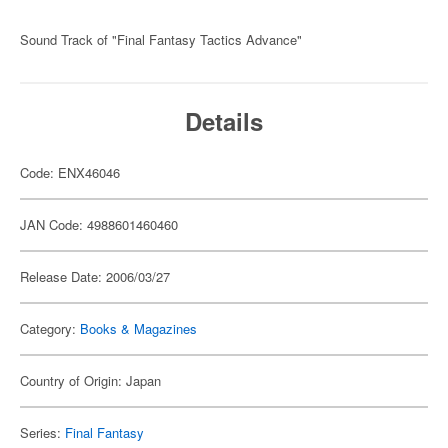
Sound Track of "Final Fantasy Tactics Advance"
Details
Code: ENX46046
JAN Code: 4988601460460
Release Date: 2006/03/27
Category:
Books & Magazines
Country of Origin: Japan
Series:
Final Fantasy