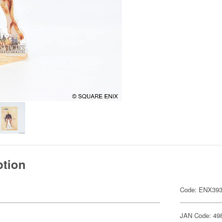
ption
Code: ENX39
JAN Code: 49