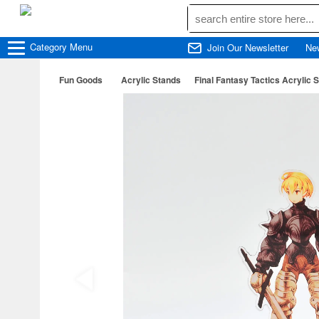
Category
Menu
Join Our Newsletter
Ne
Fun Goods
Acrylic Stands
Final Fantasy Tactics Acryli