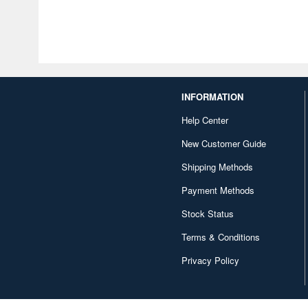
INFORMATION
Help Center
New Customer Guide
Shipping Methods
Payment Methods
Stock Status
Terms & Conditions
Privacy Policy