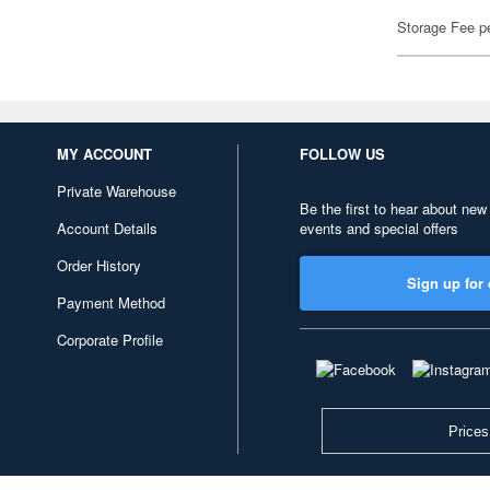
Storage Fee p
MY ACCOUNT
FOLLOW US
Private Warehouse
Be the first to hear about new
Account Details
events and special offers
Order History
Sign up for 
Payment Method
Corporate Profile
Prices