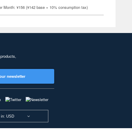
er Month: ¥156 (¥142 base + 10% consumption tax)
 products,
our newsletter
 in: USD