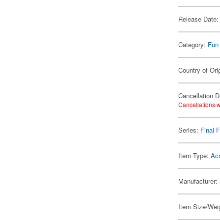
Release Date:
Category:
Fun
Country of Ori
Cancellation D
Cancellations w
Series:
Final 
Item Type:
Acr
Manufacturer:
Item Size/Weig