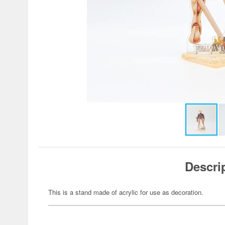
Descri
This is a stand made of acrylic for use as decoration.