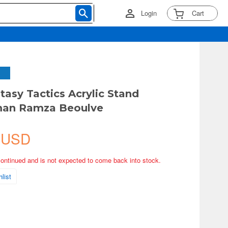
Login
Cart
tasy Tactics Acrylic Stand
an Ramza Beoulve
 USD
continued and is not expected to come back into stock.
list