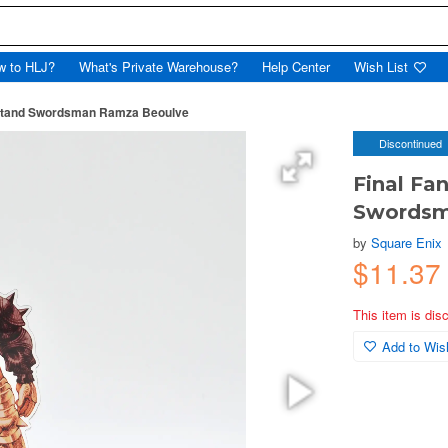
w to HLJ?
What's Private Warehouse?
Help Center
Wish List
c Stand Swordsman Ramza Beoulve
Discontinued
Final Fan
Swordsm
by
Square Enix
$11.37
This item is dis
Add to Wish