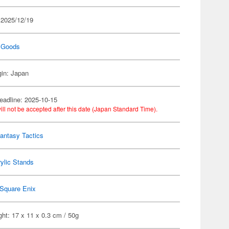
 2025/12/19
 Goods
gin: Japan
eadline: 2025-10-15
ill not be accepted after this date (Japan Standard Time).
Fantasy Tactics
ylic Stands
Square Enix
ht: 17 x 11 x 0.3 cm / 50g