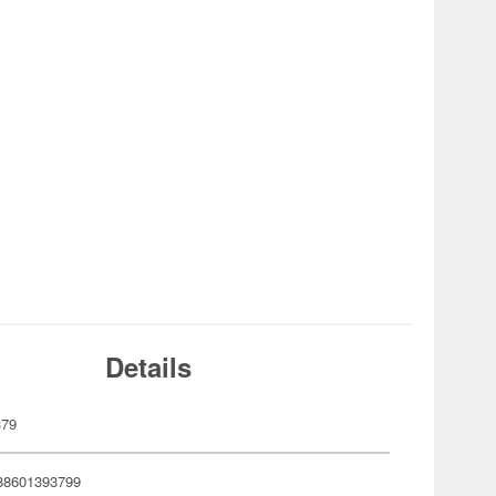
Details
379
88601393799