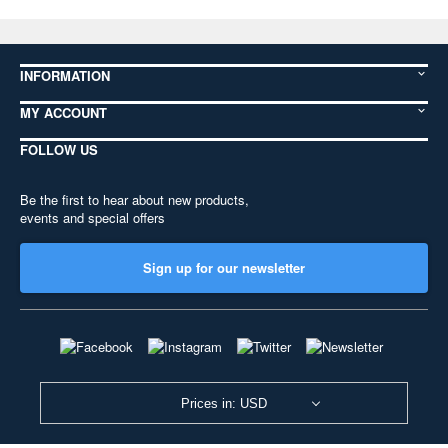
INFORMATION
MY ACCOUNT
FOLLOW US
Be the first to hear about new products,
events and special offers
Sign up for our newsletter
Prices in: USD