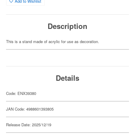
Add to Wishlist
Description
This is a stand made of acrylic for use as decoration.
Details
Code: ENX39380
JAN Code: 4988601393805
Release Date: 2025/12/19