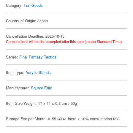
Category:
Fun Goods
Country of Origin: Japan
Cancellation Deadline: 2025-10-15
Cancellations will not be accepted after this date (Japan Standard Time).
Series:
Final Fantasy Tactics
Item Type:
Acrylic Stands
Manufacturer:
Square Enix
Item Size/Weight: 17 x 11 x 0.2 cm / 50g
Storage Fee per Month: ¥155 (¥141 base + 10% consumption tax)