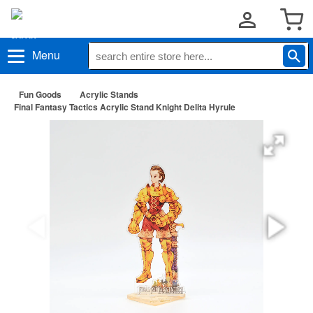
Menu
Fun Goods
Acrylic Stands
Final Fantasy Tactics Acrylic Stand Knight Delita Hyrule