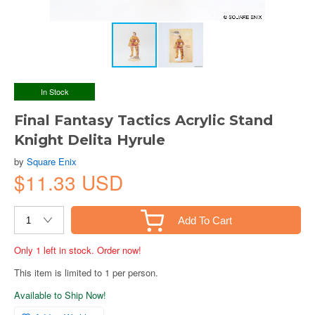
In Stock
Final Fantasy Tactics Acrylic Stand
Knight Delita Hyrule
by
Square Enix
$11.33 USD
Add To Cart
Only 1 left in stock. Order now!
This item is limited to 1 per person.
Available to Ship Now!