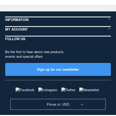
INFORMATION
MY ACCOUNT
FOLLOW US
Be the first to hear about new products,
events and special offers
Sign up for our newsletter
Prices in: USD