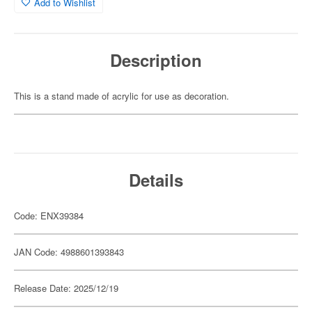
Add to Wishlist
Description
This is a stand made of acrylic for use as decoration.
Details
Code: ENX39384
JAN Code: 4988601393843
Release Date: 2025/12/19