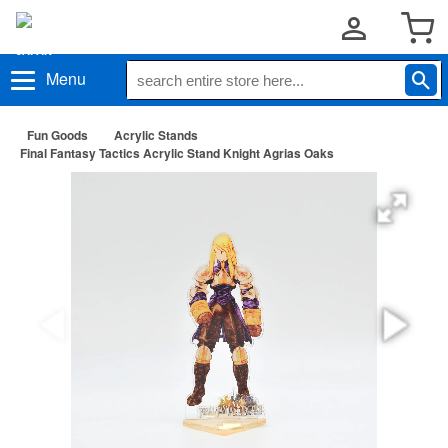
Menu
Fun Goods
Acrylic Stands
Final Fantasy Tactics Acrylic Stand Knight Agrias Oaks