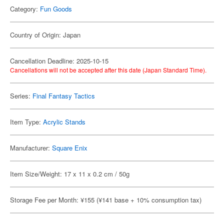
Category:
Fun Goods
Country of Origin: Japan
Cancellation Deadline: 2025-10-15
Cancellations will not be accepted after this date (Japan Standard Time).
Series:
Final Fantasy Tactics
Item Type:
Acrylic Stands
Manufacturer:
Square Enix
Item Size/Weight: 17 x 11 x 0.2 cm / 50g
Storage Fee per Month: ¥155 (¥141 base + 10% consumption tax)