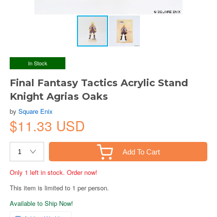
In Stock
Final Fantasy Tactics Acrylic Stand
Knight Agrias Oaks
by
Square Enix
$11.33 USD
Add To Cart
Only 1 left in stock. Order now!
This item is limited to 1 per person.
Available to Ship Now!