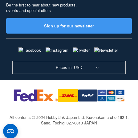
Be the first to hear about new products,
events and special offers
Sign up for our newsletter
Prices in: USD
All contents © 2024 HobbyLink Japan Ltd.
Kurohakama-cho 162-1,
Sano, Tochigi 327-0813 JAPAN