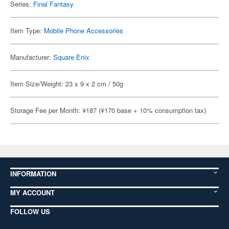
Series:
Final Fantasy
Item Type:
Mobile Phone Accessories
Manufacturer:
Square Enix
Item Size/Weight: 23 x 9 x 2 cm / 50g
Storage Fee per Month: ¥187 (¥170 base + 10% consumption tax)
INFORMATION
MY ACCOUNT
FOLLOW US