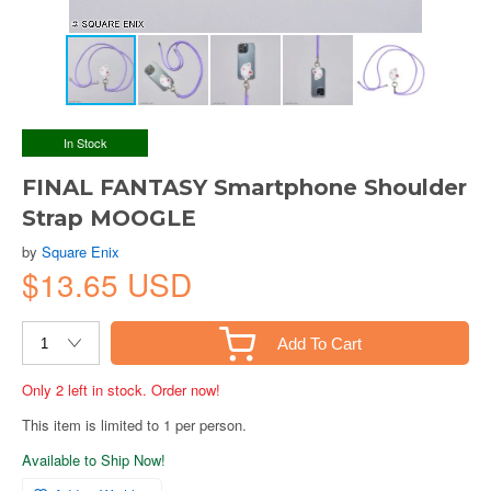
In Stock
FINAL FANTASY Smartphone Shoulder
Strap MOOGLE
by
Square Enix
$13.65 USD
Add To Cart
Only 2 left in stock. Order now!
This item is limited to 1 per person.
Available to Ship Now!