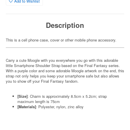
Add to Wishlist
Description
This is a cell phone case, cover or other mobile phone accessory.
Carry a cute Moogle with you everywhere you go with this adorable
little Smartphone Shoulder Strap based on the Final Fantasy series.
With a purple color and some adorable Moogle artwork on the end, this
strap not only helps you keep your smartphone safe but also allows
you to show off your Final Fantasy fandom.
[Size]
: Charm is approximately 8.5cm x 5.2cm; strap
maximum length is 75cm
[Materials]
: Polyester, nylon, zinc alloy