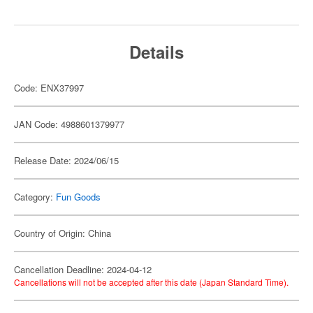
Details
Code: ENX37997
JAN Code: 4988601379977
Release Date: 2024/06/15
Category:
Fun Goods
Country of Origin: China
Cancellation Deadline: 2024-04-12
Cancellations will not be accepted after this date (Japan Standard Time).