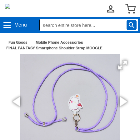
Menu
Fun Goods
Mobile Phone Accessories
FINAL FANTASY Smartphone Shoulder Strap MOOGLE