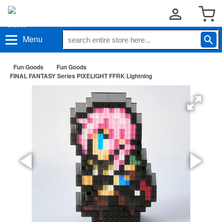
Menu
Fun Goods
Fun Goods
FINAL FANTASY Series PIXELIGHT FFRK Lightning