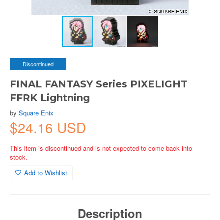
Discontinued
FINAL FANTASY Series PIXELIGHT
FFRK Lightning
by
Square Enix
$24.16 USD
This item is discontinued and is not expected to come back into
stock.
Add to Wishlist
Description