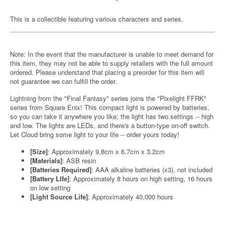
This is a collectible featuring various characters and series.
Note: In the event that the manufacturer is unable to meet demand for
this item, they may not be able to supply retailers with the full amount
ordered. Please understand that placing a preorder for this item will
not guarantee we can fulfill the order.
Lightning from the "Final Fantasy" series joins the "Pixelight FFRK"
series from Square Enix! This compact light is powered by batteries,
so you can take it anywhere you like; the light has two settings -- high
and low. The lights are LEDs, and there's a button-type on-off switch.
Let Cloud bring some light to your life -- order yours today!
[Size]
: Approximately 9.8cm x 6.7cm x 3.2cm
[Materials]
: ASB resin
[Batteries Required]
: AAA alkaline batteries (x3), not included
[Battery LIfe]
: Approximately 8 hours on high setting, 16 hours
on low setting
[Light Source Life]
: Approximately 40,000 hours