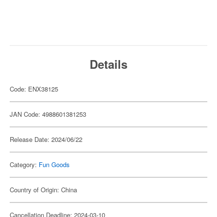
Details
Code: ENX38125
JAN Code: 4988601381253
Release Date: 2024/06/22
Category:
Fun Goods
Country of Origin: China
Cancellation Deadline: 2024-03-10