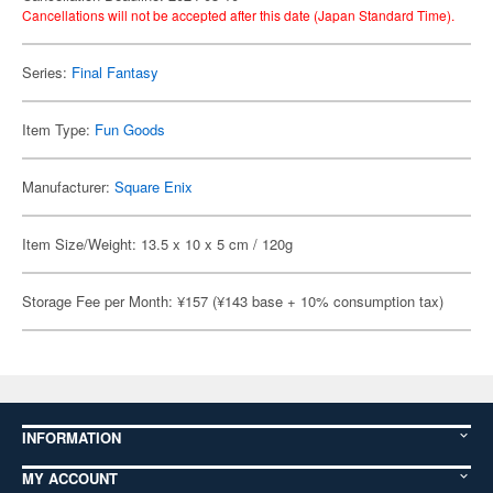
Cancellations will not be accepted after this date (Japan Standard Time).
Series:
Final Fantasy
Item Type:
Fun Goods
Manufacturer:
Square Enix
Item Size/Weight: 13.5 x 10 x 5 cm / 120g
Storage Fee per Month: ¥157 (¥143 base + 10% consumption tax)
INFORMATION
MY ACCOUNT