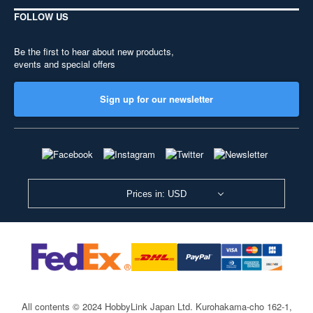
FOLLOW US
Be the first to hear about new products,
events and special offers
Sign up for our newsletter
Prices in: USD
All contents © 2024 HobbyLink Japan Ltd.
Kurohakama-cho 162-1,