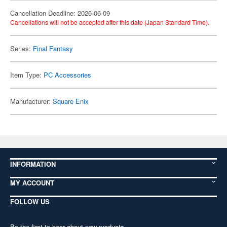
Cancellation Deadline: 2026-06-09
Cancellations will not be accepted after this date (Japan Standard Time).
Series:
Final Fantasy
Item Type:
PC Accessories
Manufacturer:
Square Enix
INFORMATION
MY ACCOUNT
FOLLOW US
Be the first to hear about new products,