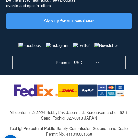
events and special offers
Sign up for our newsletter
Prices in: USD
All contents © 2024 HobbyLink Japan Ltd.
Kurohakama-cho 162-1,
Sano, Tochigi 327-0813 JAPAN
Tochigi Prefectural Public Safety Commission Second-hand Dealer
Permit No. 411040001658