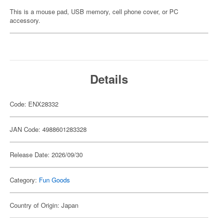
This is a mouse pad, USB memory, cell phone cover, or PC
accessory.
Details
Code: ENX28332
JAN Code: 4988601283328
Release Date: 2026/09/30
Category:
Fun Goods
Country of Origin: Japan