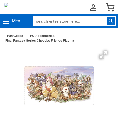
Menu
Fun Goods
PC Accessories
Final Fantasy Series Chocobo Friends Playmat