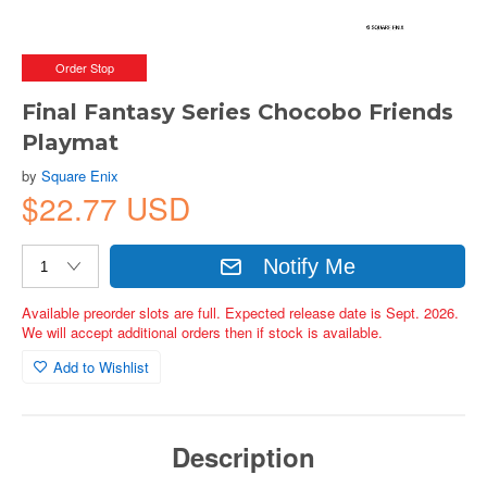
Order Stop
Final Fantasy Series Chocobo Friends
Playmat
by
Square Enix
$22.77 USD
Notify Me
Available preorder slots are full. Expected release date is Sept. 2026.
We will accept additional orders then if stock is available.
Add to Wishlist
Description