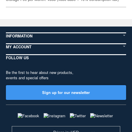
INFORMATION
MY ACCOUNT
FOLLOW US
Be the first to hear about new products,
events and special offers
Sign up for our newsletter