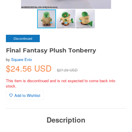
Discontinued
Final Fantasy Plush Tonberry
by
Square Enix
$24.56 USD
$27.29 USD
This item is discontinued and is not expected to come back into
stock.
Add to Wishlist
Description