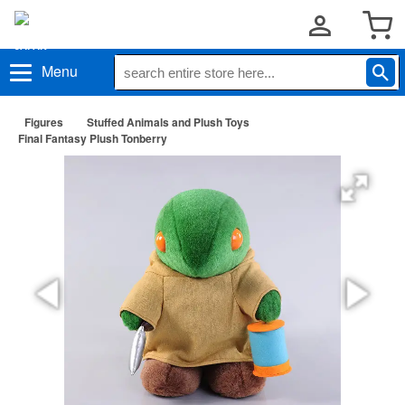
Menu
Figures
Stuffed Animals and Plush Toys
Final Fantasy Plush Tonberry