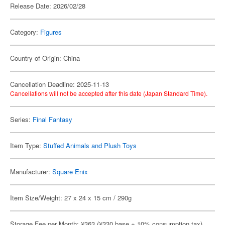
Release Date: 2026/02/28
Category:
Figures
Country of Origin: China
Cancellation Deadline: 2025-11-13
Cancellations will not be accepted after this date (Japan Standard Time).
Series:
Final Fantasy
Item Type:
Stuffed Animals and Plush Toys
Manufacturer:
Square Enix
Item Size/Weight: 27 x 24 x 15 cm / 290g
Storage Fee per Month: ¥363 (¥330 base + 10% consumption tax)