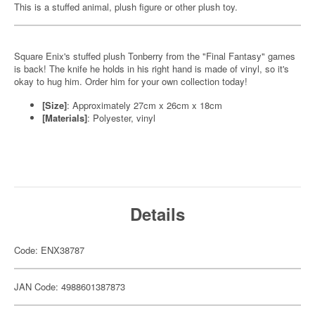
This is a stuffed animal, plush figure or other plush toy.
Square Enix's stuffed plush Tonberry from the "Final Fantasy" games
is back! The knife he holds in his right hand is made of vinyl, so it's
okay to hug him. Order him for your own collection today!
[Size]
: Approximately 27cm x 26cm x 18cm
[Materials]
: Polyester, vinyl
Details
Code: ENX38787
JAN Code: 4988601387873