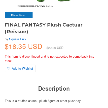
Discontinued
FINAL FANTASY Plush Cactuar
(Reissue)
by
Square Enix
$18.35 USD
$20.39 USD
This item is discontinued and is not expected to come back into
stock.
Add to Wishlist
Description
This is a stuffed animal, plush figure or other plush toy.