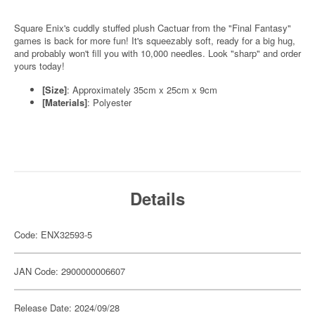
Square Enix's cuddly stuffed plush Cactuar from the "Final Fantasy"
games is back for more fun! It's squeezably soft, ready for a big hug,
and probably won't fill you with 10,000 needles. Look "sharp" and order
yours today!
[Size]
: Approximately 35cm x 25cm x 9cm
[Materials]
: Polyester
Details
Code: ENX32593-5
JAN Code: 2900000006607
Release Date: 2024/09/28