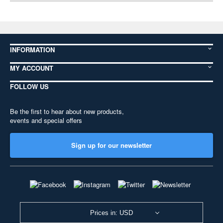
INFORMATION
MY ACCOUNT
FOLLOW US
Be the first to hear about new products,
events and special offers
Sign up for our newsletter
Prices in: USD