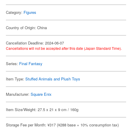
Category:
Figures
Country of Origin: China
Cancellation Deadline: 2024-06-07
Cancellations will not be accepted after this date (Japan Standard Time).
Series:
Final Fantasy
Item Type:
Stuffed Animals and Plush Toys
Manufacturer:
Square Enix
Item Size/Weight: 27.5 x 21 x 9 cm / 160g
Storage Fee per Month: ¥317 (¥288 base + 10% consumption tax)