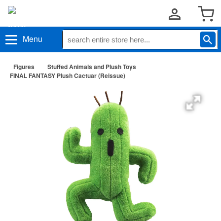
Menu
Figures
Stuffed Animals and Plush Toys
FINAL FANTASY Plush Cactuar (Reissue)