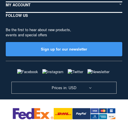
MY ACCOUNT
FOLLOW US
Be the first to hear about new products,
events and special offers
Sign up for our newsletter
Prices in: USD