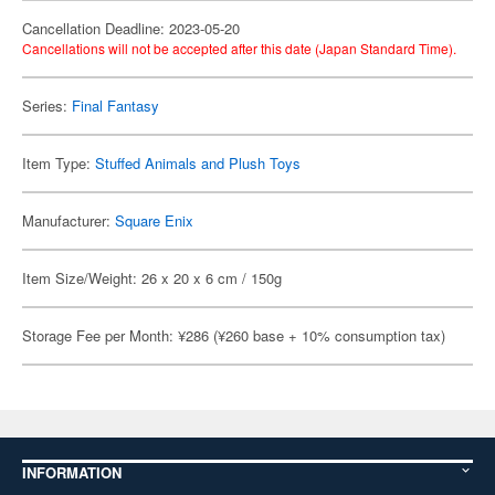
Cancellation Deadline: 2023-05-20
Cancellations will not be accepted after this date (Japan Standard Time).
Series:
Final Fantasy
Item Type:
Stuffed Animals and Plush Toys
Manufacturer:
Square Enix
Item Size/Weight: 26 x 20 x 6 cm / 150g
Storage Fee per Month: ¥286 (¥260 base + 10% consumption tax)
INFORMATION