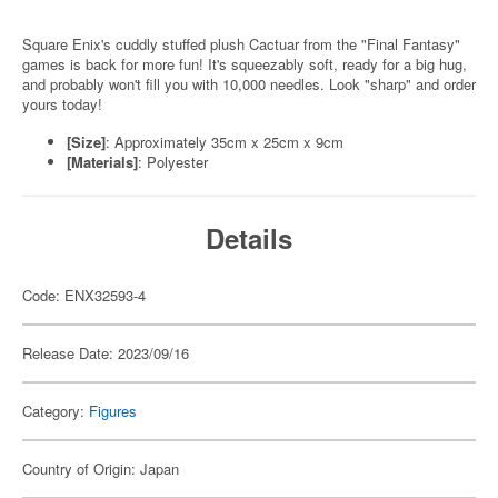
Square Enix's cuddly stuffed plush Cactuar from the "Final Fantasy"
games is back for more fun! It's squeezably soft, ready for a big hug,
and probably won't fill you with 10,000 needles. Look "sharp" and order
yours today!
[Size]
: Approximately 35cm x 25cm x 9cm
[Materials]
: Polyester
Details
Code: ENX32593-4
Release Date: 2023/09/16
Category:
Figures
Country of Origin: Japan