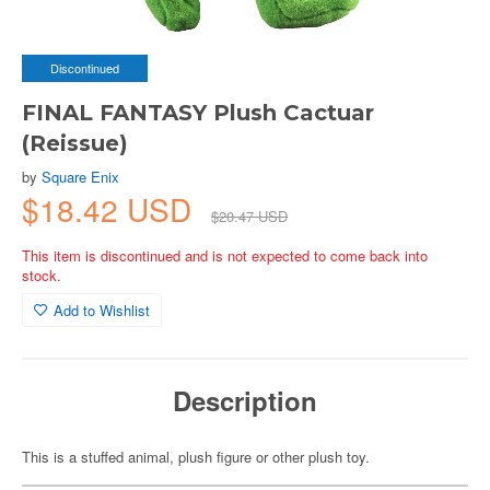
Discontinued
FINAL FANTASY Plush Cactuar
(Reissue)
by
Square Enix
$18.42 USD
$20.47 USD
This item is discontinued and is not expected to come back into
stock.
Add to Wishlist
Description
This is a stuffed animal, plush figure or other plush toy.