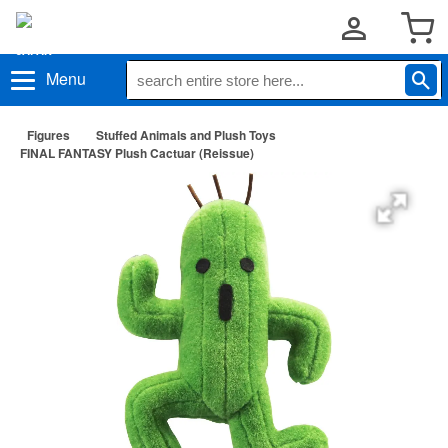
Menu
Figures
Stuffed Animals and Plush Toys
FINAL FANTASY Plush Cactuar (Reissue)