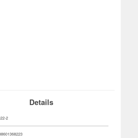
Details
22-2
88601368223