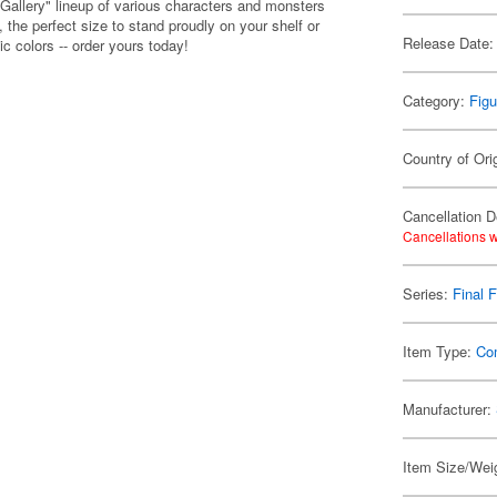
 Gallery" lineup of various characters and monsters
the perfect size to stand proudly on your shelf or
Release Date:
ic colors -- order yours today!
Category:
Figu
Country of Ori
Cancellation D
Cancellations w
Series:
Final 
Item Type:
Co
Manufacturer:
Item Size/Weig