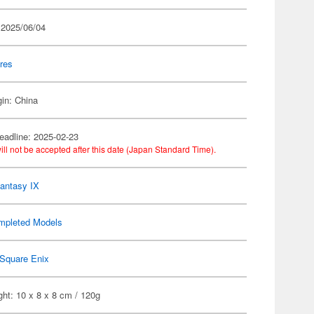
 2025/06/04
res
gin: China
eadline: 2025-02-23
ill not be accepted after this date (Japan Standard Time).
Fantasy IX
mpleted Models
Square Enix
ht: 10 x 8 x 8 cm / 120g