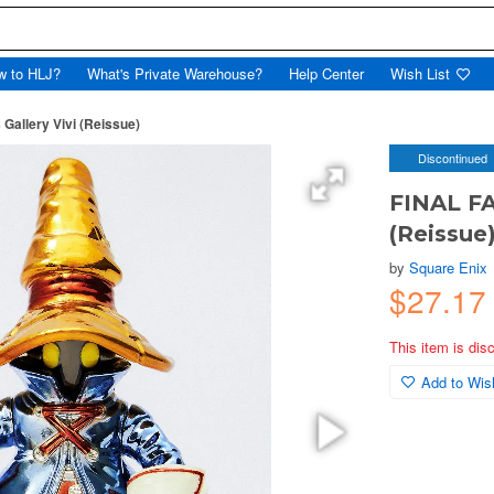
w to HLJ?
What's Private Warehouse?
Help Center
Wish List
Gallery Vivi (Reissue)
Discontinued
FINAL FA
(Reissue
by
Square Enix
$27.17
This item is dis
Add to Wish