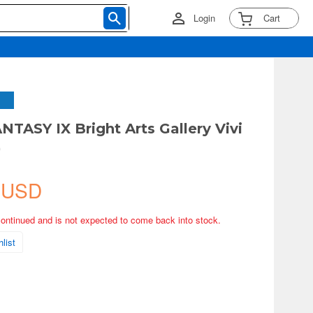
Login
Cart
NTASY IX Bright Arts Gallery Vivi
)
 USD
continued and is not expected to come back into stock.
list