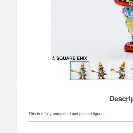
Descri
This is a fully completed and painted figure.