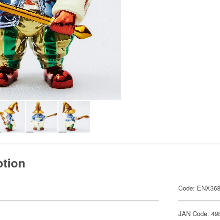
ption
Code: ENX368
JAN Code: 49