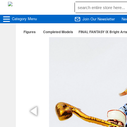
Category
Menu
Join Our Newsletter
Ne
Figures
Completed Models
FINAL FANTASY IX Bright Arts 