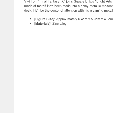
Vivi from "Final Fantasy IX" joins Square Enix's "Bright Arts
made of metal! He's been made into a shiny metallic mascot, 
desk. He'll be the center of attention with his gleaming metall
[Figure Size]
: Approximately 6.4cm x 5.9cm x 4.6cm
[Materials]
: Zinc alloy