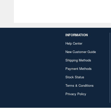
INFORMATION
Help Center
New Customer Guide
Shipping Methods
Payment Methods
Stock Status
Terms & Conditions
Privacy Policy