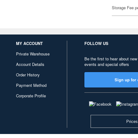
Storage Fee p
MY ACCOUNT
FOLLOW US
Private Warehouse
Be the first to hear about new
Account Details
events and special offers
Order History
Sign up for 
Payment Method
Corporate Profile
Prices