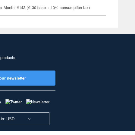
er Month: ¥143 (¥130 base + 10% consumption tax)
 products,
our newsletter
 in: USD