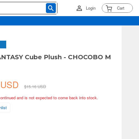
Login
Cart
ANTASY Cube Plush - CHOCOBO M
4 USD
$15.16 USD
continued and is not expected to come back into stock.
list