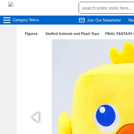
Category
Menu
Join Our Newsletter
Ne
Figures
Stuffed Animals and Plush Toys
FINAL FANTASY 