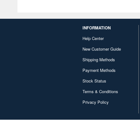
INFORMATION
Help Center
New Customer Guide
Shipping Methods
Payment Methods
Stock Status
Terms & Conditions
Privacy Policy