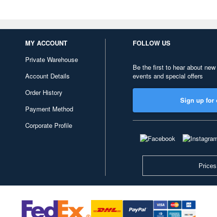
MY ACCOUNT
FOLLOW US
Private Warehouse
Be the first to hear about new
Account Details
events and special offers
Order History
Sign up for 
Payment Method
Corporate Profile
Prices