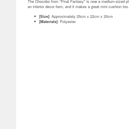
The Chocobo from "Final Fantasy" is now a medium-sized plush
an interior decor item, and it makes a great mini cushion too
[Size]
: Approximately 25cm x 22cm x 20cm
[Materials]
: Polyester