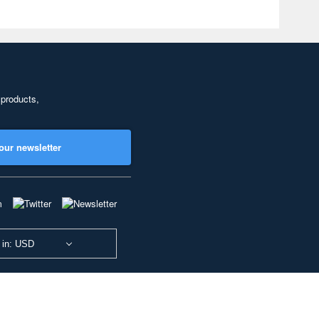
 products,
our newsletter
 in: USD