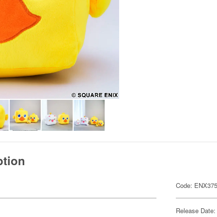
ption
Code: ENX37
Release Date: