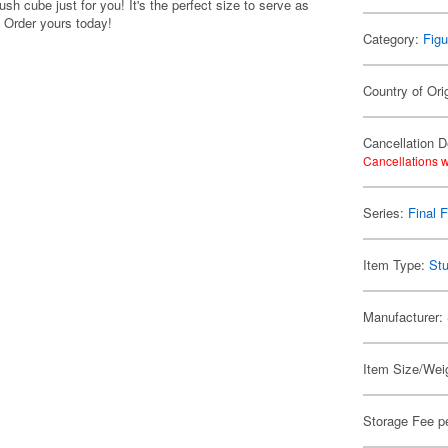
 cube just for you! It's the perfect size to serve as
. Order yours today!
Category:
Figu
Country of Ori
Cancellation D
Cancellations w
Series:
Final 
Item Type:
Stu
Manufacturer:
Item Size/Weig
Storage Fee p