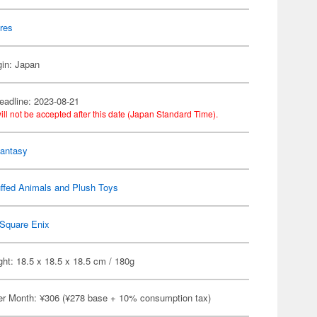
res
gin: Japan
eadline: 2023-08-21
ill not be accepted after this date (Japan Standard Time).
Fantasy
ffed Animals and Plush Toys
Square Enix
ht: 18.5 x 18.5 x 18.5 cm / 180g
er Month: ¥306 (¥278 base + 10% consumption tax)