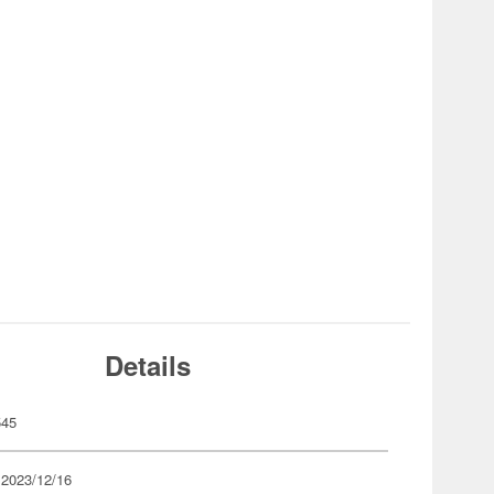
Details
545
 2023/12/16