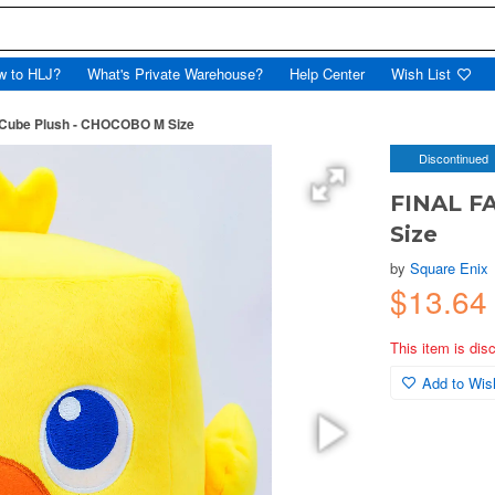
w to HLJ?
What's Private Warehouse?
Help Center
Wish List
Cube Plush - CHOCOBO M Size
Discontinued
FINAL F
Size
by
Square Enix
$13.6
This item is dis
Add to Wish