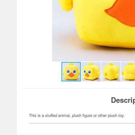
Descri
This is a stuffed animal, plush figure or other plush toy.