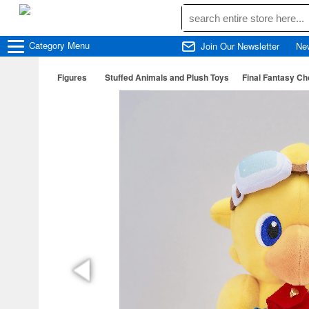
Category
Menu
Join Our Newsletter
Ne
Figures
Stuffed Animals and Plush Toys
Final Fantasy Ch