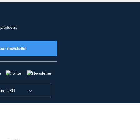
 products,
our newsletter
 in: USD