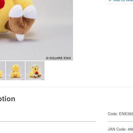
ption
Code: ENX39
JAN Code: 49