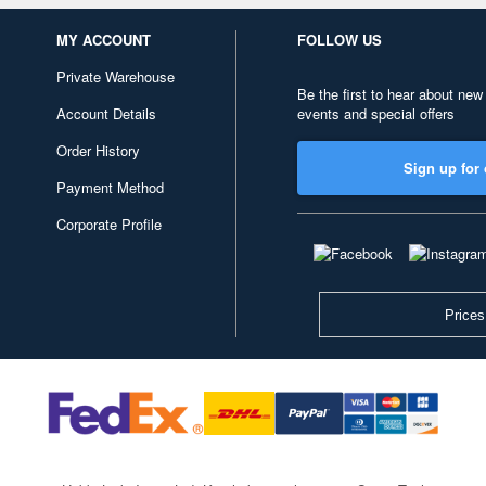
MY ACCOUNT
FOLLOW US
Private Warehouse
Be the first to hear about new
Account Details
events and special offers
Order History
Sign up for 
Payment Method
Corporate Profile
Prices