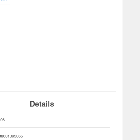
Details
306
88601393065