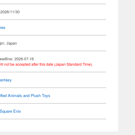
 2026/11/30
res
gin: Japan
eadline: 2026-07-16
ill not be accepted after this date (Japan Standard Time).
Fantasy
ffed Animals and Plush Toys
Square Enix