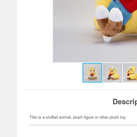
Descri
This is a stuffed animal, plush figure or other plush toy.