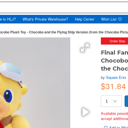
w to HLJ?
What's Private Warehouse?
Help Center
Wish List
ocobo Plush Toy - Chocobo and the Flying Ship Version (from the Chocobo Pict
Order Stop
Final Fa
Chocobo 
the Choc
by
Square Enix
$31.84
Available preord
accept additional
Add to Wish