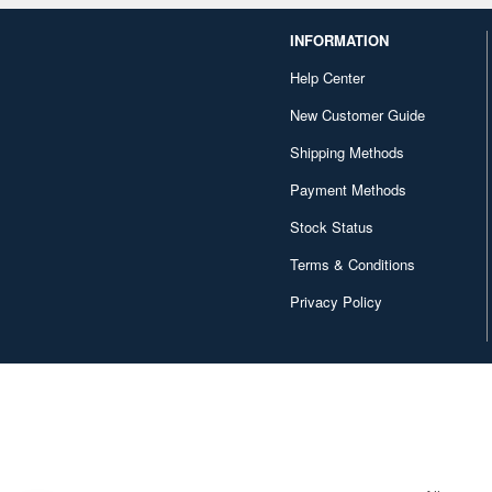
INFORMATION
Help Center
New Customer Guide
Shipping Methods
Payment Methods
Stock Status
Terms & Conditions
Privacy Policy