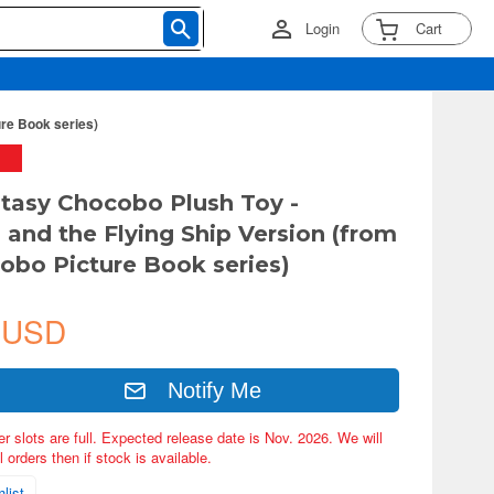
Login
Cart
ure Book series)
ntasy Chocobo Plush Toy -
and the Flying Ship Version (from
obo Picture Book series)
 USD
Notify Me
er slots are full. Expected release date is Nov. 2026. We will
 orders then if stock is available.
list