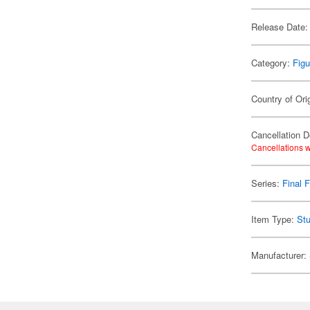
Release Date:
Category:
Figu
Country of Ori
Cancellation D
Cancellations w
Series:
Final 
Item Type:
Stu
Manufacturer: