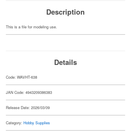
Description
This is a file for modeling use.
Details
Code: WAVHT-638
JAN Code: 4943209386383
Release Date: 2026/03/09
Category:
Hobby Supplies