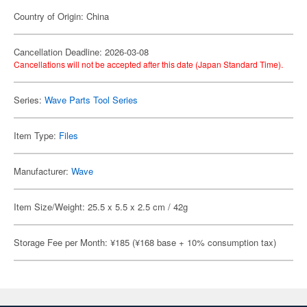
Country of Origin: China
Cancellation Deadline: 2026-03-08
Cancellations will not be accepted after this date (Japan Standard Time).
Series:
Wave Parts Tool Series
Item Type:
Files
Manufacturer:
Wave
Item Size/Weight: 25.5 x 5.5 x 2.5 cm / 42g
Storage Fee per Month: ¥185 (¥168 base + 10% consumption tax)