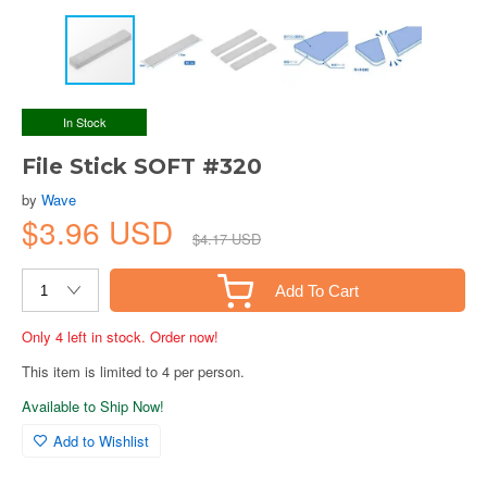
In Stock
File Stick SOFT #320
by
Wave
$3.96 USD
$4.17 USD
Add To Cart
Only 4 left in stock. Order now!
This item is limited to 4 per person.
Available to Ship Now!
Add to Wishlist