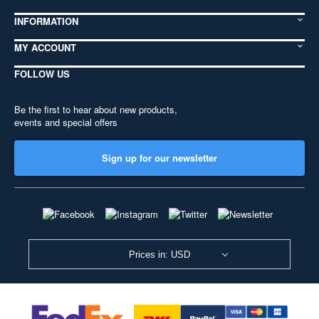
INFORMATION
MY ACCOUNT
FOLLOW US
Be the first to hear about new products,
events and special offers
Sign up for our newsletter
Prices in: USD