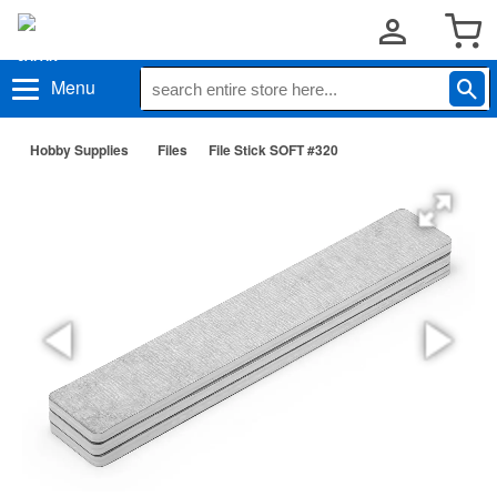
Menu
Hobby Supplies
Files
File Stick SOFT #320