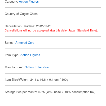
Category:
Action Figures
Country of Origin: China
Cancellation Deadline: 2012-02-26
Cancellations will not be accepted after this date (Japan Standard Time).
Series:
Armored Core
Item Type:
Action Figures
Manufacturer:
Griffon Enterprise
Item Size/Weight: 24.1 x 16.8 x 9.1 cm / 300g
Storage Fee per Month: ¥275 (¥250 base + 10% consumption tax)