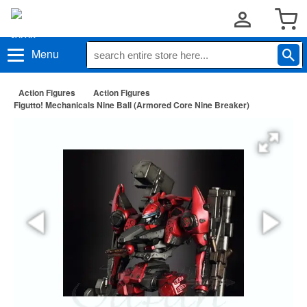
Menu
Action Figures
Action Figures
Figutto! Mechanicals Nine Ball (Armored Core Nine Breaker)