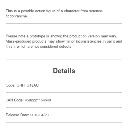
This is a posable action figure of a character from science-
fiction/anime.
Please note a prototype is shown; the production version may vary.
Mass-produced products may show minor inconsistencies in paint and
finish, which are not considered defects.
Details
Code: GRFFG18AC
JAN Code: 4582221154640
Release Date: 2012/04/20