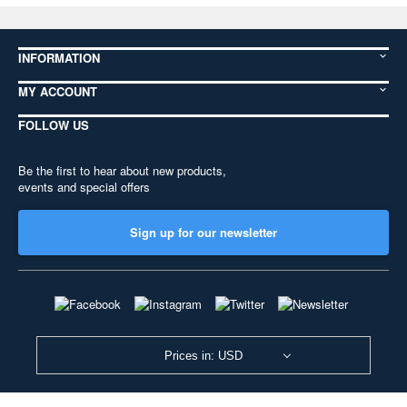
INFORMATION
MY ACCOUNT
FOLLOW US
Be the first to hear about new products,
events and special offers
Sign up for our newsletter
Prices in: USD