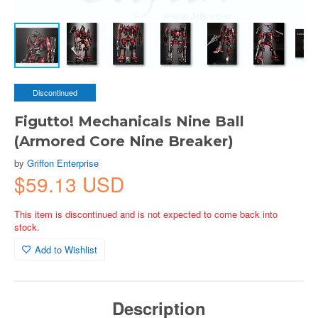
Discontinued
Figutto! Mechanicals Nine Ball
(Armored Core Nine Breaker)
by
Griffon Enterprise
$59.13 USD
This item is discontinued and is not expected to come back into
stock.
Add to Wishlist
Description