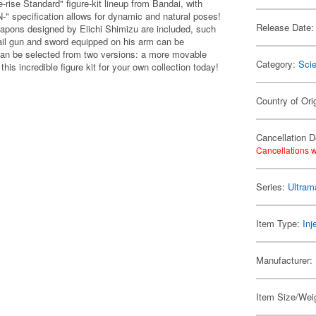
-rise Standard" figure-kit lineup from Bandai, with
" specification allows for dynamic and natural poses!
Release Date:
weapons designed by Eiichi Shimizu are included, such
rail gun and sword equipped on his arm can be
 can be selected from two versions: a more movable
Category:
Scie
his incredible figure kit for your own collection today!
Country of Ori
Cancellation D
Cancellations w
Series:
Ultram
Item Type:
Inj
Manufacturer:
Item Size/Weig