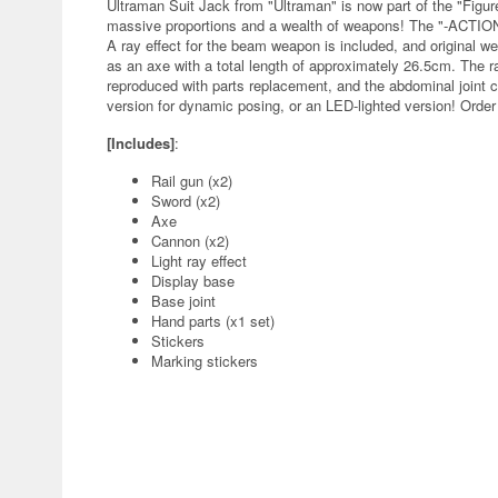
Ultraman Suit Jack from "Ultraman" is now part of the "Figure
massive proportions and a wealth of weapons! The "-ACTION-
A ray effect for the beam weapon is included, and original 
as an axe with a total length of approximately 26.5cm. The 
reproduced with parts replacement, and the abdominal joint
version for dynamic posing, or an LED-lighted version! Order t
[Includes]
:
Rail gun (x2)
Sword (x2)
Axe
Cannon (x2)
Light ray effect
Display base
Base joint
Hand parts (x1 set)
Stickers
Marking stickers