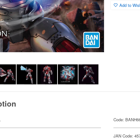
Add to Wish
ption
.
Code: BANH6
JAN Code: 45