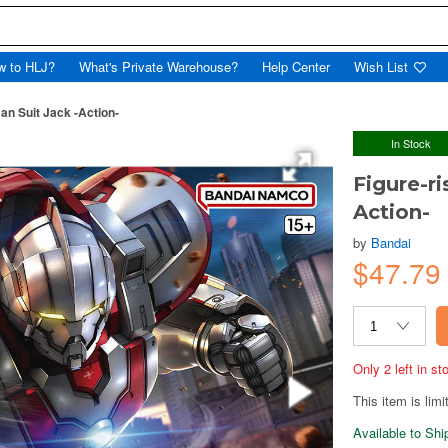
w to HLJ?
What's Private Warehouse?
Help Center
Wish List
an Suit Jack -Action-
In Stock
Figure-r
Action-
by
Bandai
$47.7
Only 2 left in s
This item is limi
Available to Sh