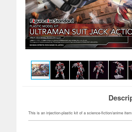
Descri
This is an injection-plastic kit of a science-fiction/anime item