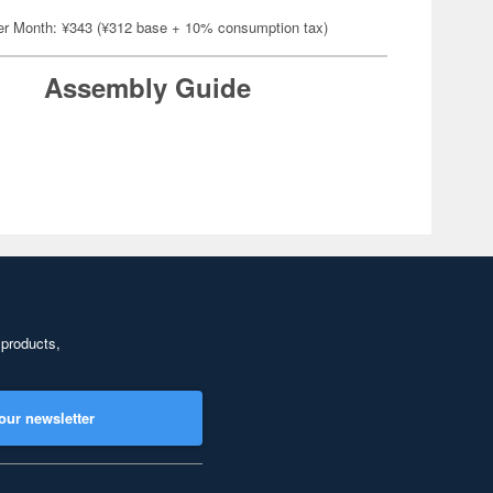
er Month: ¥343 (¥312 base + 10% consumption tax)
Assembly Guide
 products,
our newsletter