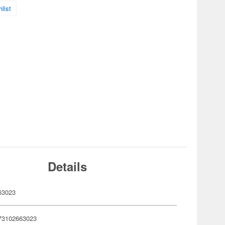
list
Details
63023
73102663023