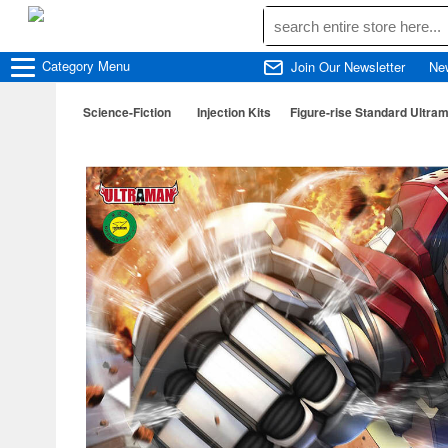
Category
Menu
Join Our Newsletter
Ne
Science-Fiction
Injection Kits
Figure-rise Standard Ultram