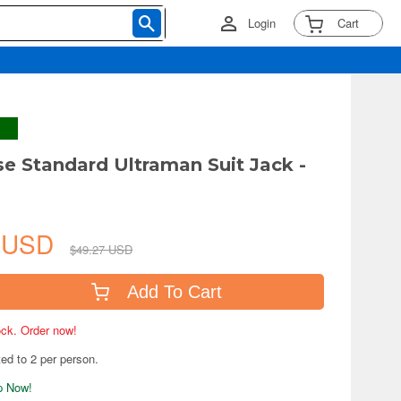
Login
Cart
ise Standard Ultraman Suit Jack -
9 USD
$49.27 USD
Add To Cart
tock. Order now!
ted to 2 per person.
ip Now!