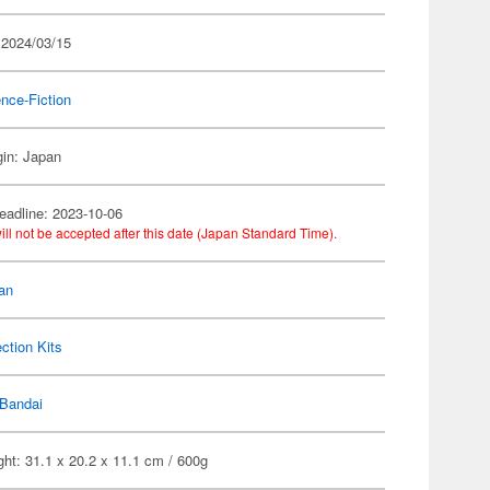
 2024/03/15
nce-Fiction
gin: Japan
eadline: 2023-10-06
ill not be accepted after this date (Japan Standard Time).
an
ection Kits
Bandai
ht: 31.1 x 20.2 x 11.1 cm / 600g