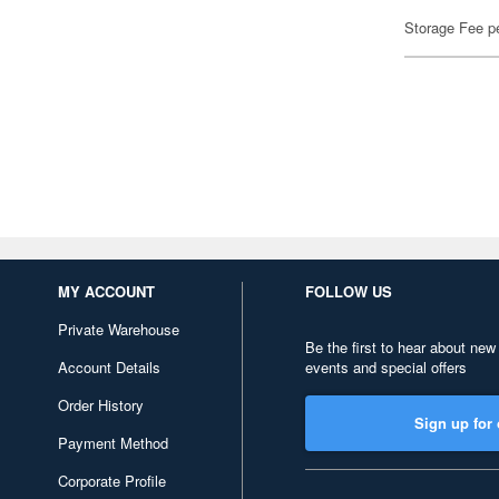
Storage Fee p
MY ACCOUNT
FOLLOW US
Private Warehouse
Be the first to hear about new
Account Details
events and special offers
Order History
Sign up for 
Payment Method
Corporate Profile