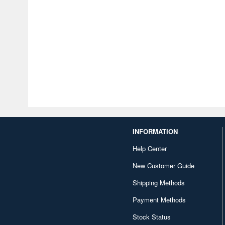
INFORMATION
Help Center
New Customer Guide
Shipping Methods
Payment Methods
Stock Status