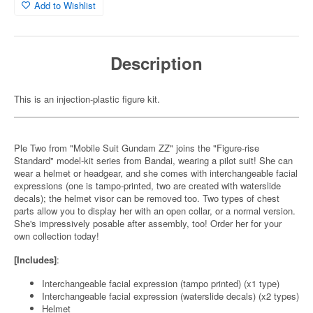
Add to Wishlist
Description
This is an injection-plastic figure kit.
Ple Two from "Mobile Suit Gundam ZZ" joins the "Figure-rise
Standard" model-kit series from Bandai, wearing a pilot suit! She can
wear a helmet or headgear, and she comes with interchangeable facial
expressions (one is tampo-printed, two are created with waterslide
decals); the helmet visor can be removed too. Two types of chest
parts allow you to display her with an open collar, or a normal version.
She's impressively posable after assembly, too! Order her for your
own collection today!
[Includes]
:
Interchangeable facial expression (tampo printed) (x1 type)
Interchangeable facial expression (waterslide decals) (x2 types)
Helmet