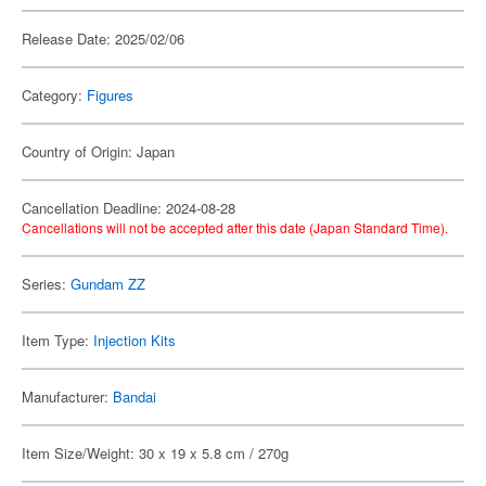
Release Date: 2025/02/06
Category:
Figures
Country of Origin: Japan
Cancellation Deadline: 2024-08-28
Cancellations will not be accepted after this date (Japan Standard Time).
Series:
Gundam ZZ
Item Type:
Injection Kits
Manufacturer:
Bandai
Item Size/Weight: 30 x 19 x 5.8 cm / 270g