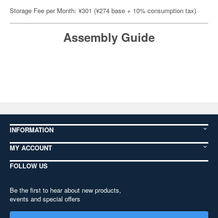
Storage Fee per Month: ¥301 (¥274 base + 10% consumption tax)
Assembly Guide
INFORMATION
MY ACCOUNT
FOLLOW US
Be the first to hear about new products,
events and special offers