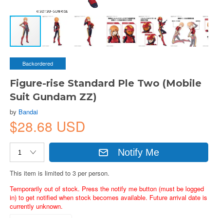
Backordered
Figure-rise Standard Ple Two (Mobile
Suit Gundam ZZ)
by
Bandai
$28.68 USD
Notify Me
This item is limited to 3 per person.
Temporarily out of stock. Press the notify me button (must be logged
in) to get notified when stock becomes available. Future arrival date is
currently unknown.