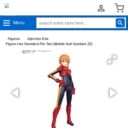
Menu
Figures
Injection Kits
Figure-rise Standard Ple Two (Mobile Suit Gundam ZZ)