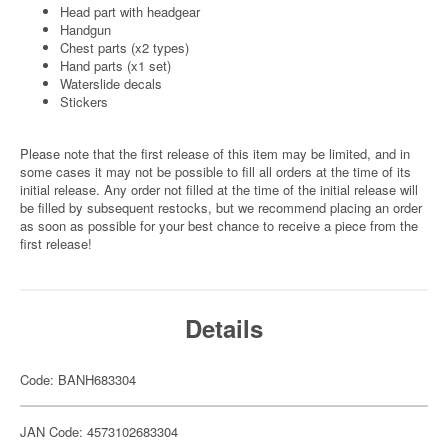
Head part with headgear
Handgun
Chest parts (x2 types)
Hand parts (x1 set)
Waterslide decals
Stickers
Please note that the first release of this item may be limited, and in
some cases it may not be possible to fill all orders at the time of its
initial release. Any order not filled at the time of the initial release will
be filled by subsequent restocks, but we recommend placing an order
as soon as possible for your best chance to receive a piece from the
first release!
Details
Code: BANH683304
JAN Code: 4573102683304