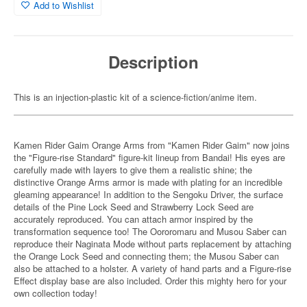
Add to Wishlist
Description
This is an injection-plastic kit of a science-fiction/anime item.
Kamen Rider Gaim Orange Arms from "Kamen Rider Gaim" now joins
the "Figure-rise Standard" figure-kit lineup from Bandai! His eyes are
carefully made with layers to give them a realistic shine; the
distinctive Orange Arms armor is made with plating for an incredible
gleaming appearance! In addition to the Sengoku Driver, the surface
details of the Pine Lock Seed and Strawberry Lock Seed are
accurately reproduced. You can attach armor inspired by the
transformation sequence too! The Oororomaru and Musou Saber can
reproduce their Naginata Mode without parts replacement by attaching
the Orange Lock Seed and connecting them; the Musou Saber can
also be attached to a holster. A variety of hand parts and a Figure-rise
Effect display base are also included. Order this mighty hero for your
own collection today!