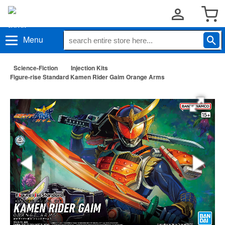
Menu
Science-Fiction
Injection Kits
Figure-rise Standard Kamen Rider Gaim Orange Arms