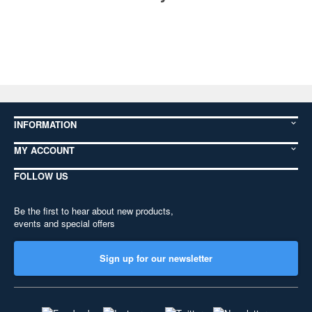
INFORMATION
MY ACCOUNT
FOLLOW US
Be the first to hear about new products,
events and special offers
Sign up for our newsletter