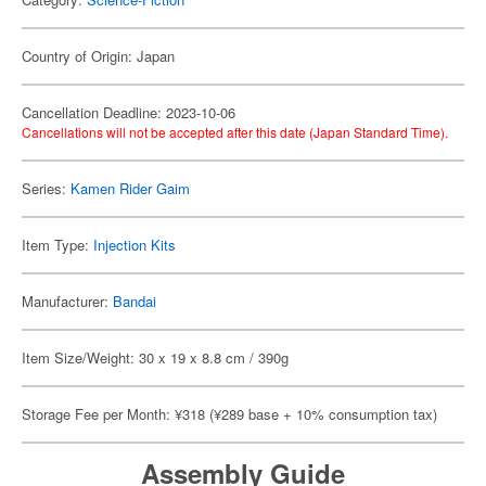
Country of Origin: Japan
Cancellation Deadline: 2023-10-06
Cancellations will not be accepted after this date (Japan Standard Time).
Series:
Kamen Rider Gaim
Item Type:
Injection Kits
Manufacturer:
Bandai
Item Size/Weight: 30 x 19 x 8.8 cm / 390g
Storage Fee per Month: ¥318 (¥289 base + 10% consumption tax)
Assembly Guide