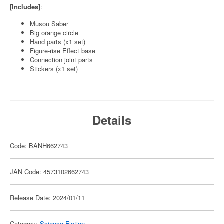
[Includes]
:
Musou Saber
Big orange circle
Hand parts (x1 set)
Figure-rise Effect base
Connection joint parts
Stickers (x1 set)
Details
Code: BANH662743
JAN Code: 4573102662743
Release Date: 2024/01/11
Category:
Science-Fiction