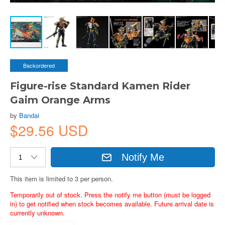
Backordered
Figure-rise Standard Kamen Rider
Gaim Orange Arms
by
Bandai
$29.56 USD
Notify Me
This item is limited to 3 per person.
Temporarily out of stock. Press the notify me button (must be logged
in) to get notified when stock becomes available. Future arrival date is
currently unknown.