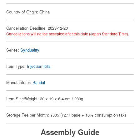
Country of Origin: China
Cancellation Deadline: 2023-12-20
Cancellations will not be accepted after this date (Japan Standard Time).
Series:
Synduality
Item Type:
Injection Kits
Manufacturer:
Bandai
Item Size/Weight: 30 x 19 x 6.4 cm / 280g
Storage Fee per Month: ¥305 (¥277 base + 10% consumption tax)
Assembly Guide