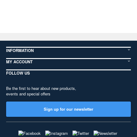
INFORMATION
MY ACCOUNT
FOLLOW US
Be the first to hear about new products,
events and special offers
Sign up for our newsletter