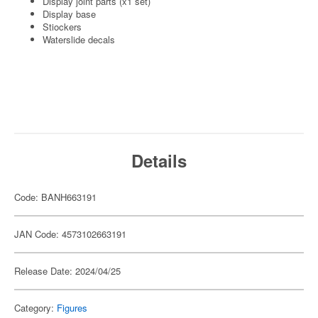
Display joint parts (x1 set)
Display base
Stiockers
Waterslide decals
Details
Code: BANH663191
JAN Code: 4573102663191
Release Date: 2024/04/25
Category:
Figures