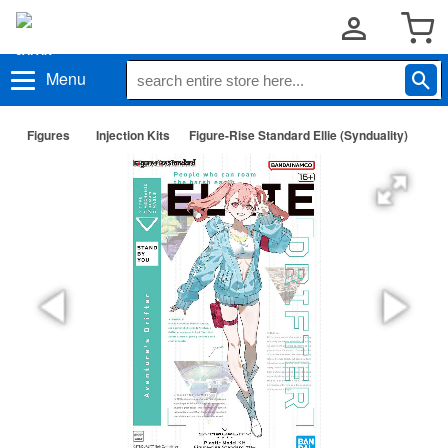
Menu
Figures
Injection Kits
Figure-Rise Standard Ellie (Synduality)