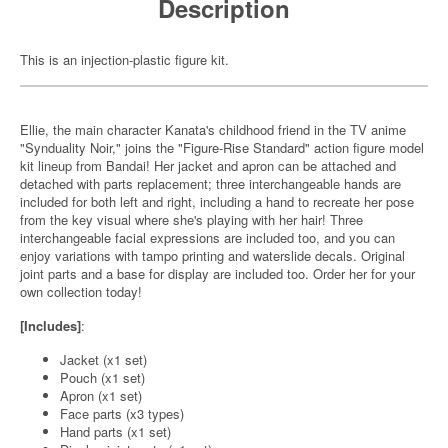
Description
This is an injection-plastic figure kit.
Ellie, the main character Kanata's childhood friend in the TV anime
"Synduality Noir," joins the "Figure-Rise Standard" action figure model
kit lineup from Bandai! Her jacket and apron can be attached and
detached with parts replacement; three interchangeable hands are
included for both left and right, including a hand to recreate her pose
from the key visual where she's playing with her hair! Three
interchangeable facial expressions are included too, and you can
enjoy variations with tampo printing and waterslide decals. Original
joint parts and a base for display are included too. Order her for your
own collection today!
[Includes]
:
Jacket (x1 set)
Pouch (x1 set)
Apron (x1 set)
Face parts (x3 types)
Hand parts (x1 set)