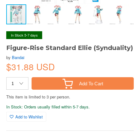
In Stock 5-7 days
Figure-Rise Standard Ellie (Synduality)
by
Bandai
$31.88 USD
Add To Cart
This item is limited to 3 per person.
In Stock: Orders usually filled within 5-7 days.
Add to Wishlist