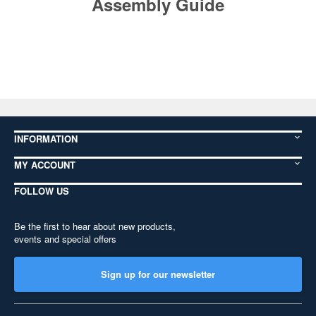
Assembly Guide
INFORMATION
MY ACCOUNT
FOLLOW US
Be the first to hear about new products,
events and special offers
Sign up for our newsletter