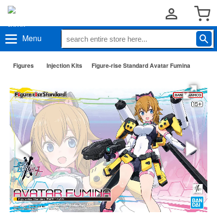
Menu
Figures
Injection Kits
Figure-rise Standard Avatar Fumina