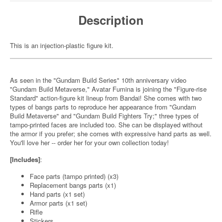
Description
This is an injection-plastic figure kit.
As seen in the "Gundam Build Series" 10th anniversary video
"Gundam Build Metaverse," Avatar Fumina is joining the "Figure-rise
Standard" action-figure kit lineup from Bandai! She comes with two
types of bangs parts to reproduce her appearance from "Gundam
Build Metaverse" and "Gundam Build Fighters Try;" three types of
tampo-printed faces are included too. She can be displayed without
the armor if you prefer; she comes with expressive hand parts as well.
You'll love her -- order her for your own collection today!
[Includes]
:
Face parts (tampo printed) (x3)
Replacement bangs parts (x1)
Hand parts (x1 set)
Armor parts (x1 set)
Rifle
Stickers