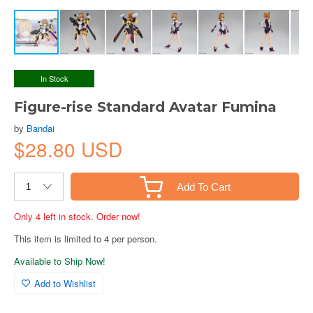
In Stock
Figure-rise Standard Avatar Fumina
by
Bandai
$28.80 USD
Add To Cart
Only 4 left in stock. Order now!
This item is limited to 4 per person.
Available to Ship Now!
Add to Wishlist