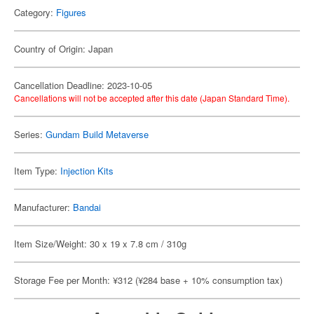
Category:
Figures
Country of Origin: Japan
Cancellation Deadline: 2023-10-05
Cancellations will not be accepted after this date (Japan Standard Time).
Series:
Gundam Build Metaverse
Item Type:
Injection Kits
Manufacturer:
Bandai
Item Size/Weight: 30 x 19 x 7.8 cm / 310g
Storage Fee per Month: ¥312 (¥284 base + 10% consumption tax)