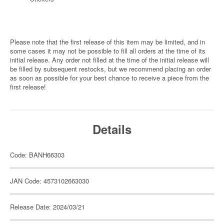
Please note that the first release of this item may be limited, and in
some cases it may not be possible to fill all orders at the time of its
initial release. Any order not filled at the time of the initial release will
be filled by subsequent restocks, but we recommend placing an order
as soon as possible for your best chance to receive a piece from the
first release!
Details
Code: BANH66303
JAN Code: 4573102663030
Release Date: 2024/03/21