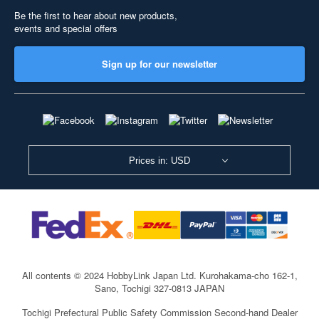
Be the first to hear about new products,
events and special offers
Sign up for our newsletter
Prices in: USD
All contents © 2024 HobbyLink Japan Ltd.
Kurohakama-cho 162-1,
Sano, Tochigi 327-0813 JAPAN
Tochigi Prefectural Public Safety Commission Second-hand Dealer