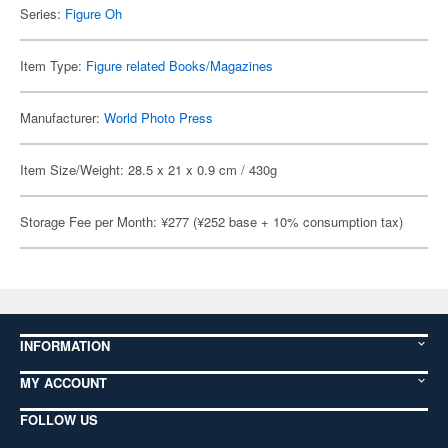
Series:
Figure Oh
Item Type:
Figure related Books/Magazines
Manufacturer:
World Photo Press
Item Size/Weight: 28.5 x 21 x 0.9 cm / 430g
Storage Fee per Month: ¥277 (¥252 base + 10% consumption tax)
INFORMATION
MY ACCOUNT
FOLLOW US