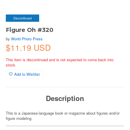
Discontinued
Figure Oh #320
by
World Photo Press
$11.19 USD
This item is discontinued and is not expected to come back into
stock.
Add to Wishlist
Description
This is a Japanese-language book or magazine about figures and/or
figure modeling.