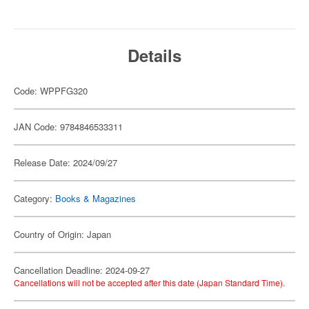
Details
Code: WPPFG320
JAN Code: 9784846533311
Release Date: 2024/09/27
Category:
Books & Magazines
Country of Origin: Japan
Cancellation Deadline: 2024-09-27
Cancellations will not be accepted after this date (Japan Standard Time).