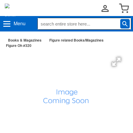
Menu
Books & Magazines
Figure related Books/Magazines
Figure Oh #320