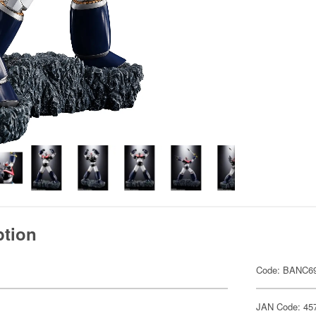
ption
Code: BANC6
JAN Code: 45