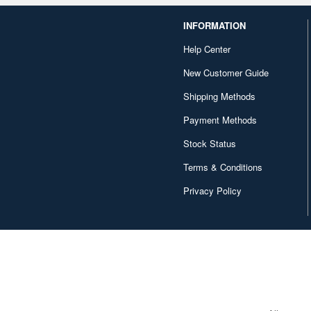
INFORMATION
Help Center
New Customer Guide
Shipping Methods
Payment Methods
Stock Status
Terms & Conditions
Privacy Policy