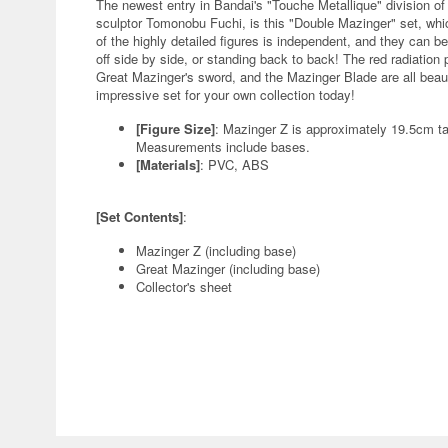
The newest entry in Bandai's "Touche Metallique" division of 
sculptor Tomonobu Fuchi, is this "Double Mazinger" set, wh
of the highly detailed figures is independent, and they can b
off side by side, or standing back to back! The red radiation p
Great Mazinger's sword, and the Mazinger Blade are all beauti
impressive set for your own collection today!
[Figure Size]
: Mazinger Z is approximately 19.5cm ta
Measurements include bases.
[Materials]
: PVC, ABS
[Set Contents]
:
Mazinger Z (including base)
Great Mazinger (including base)
Collector's sheet