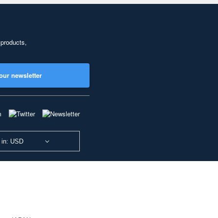
 products,
our newsletter
 in: USD