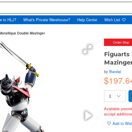
w to HLJ?
What's Private Warehouse?
Help Center
Wish List
Metallique Double Mazinger
Order Stop
Figuarts
Mazinge
by
Bandai
$197.
Available preord
accept additional
Add to Wish