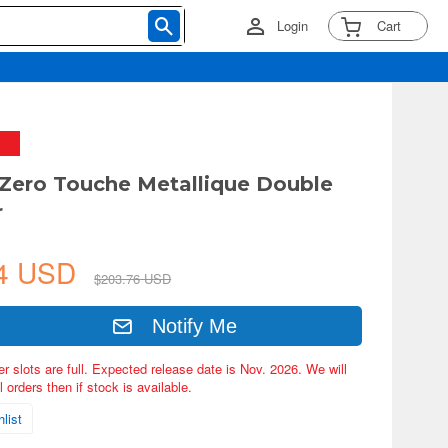
Login
Cart
 Zero Touche Metallique Double
r
64 USD
$203.76 USD
Notify Me
er slots are full. Expected release date is Nov. 2026. We will
 orders then if stock is available.
list