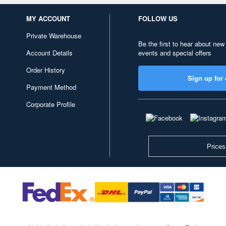
MY ACCOUNT
FOLLOW US
Private Warehouse
Be the first to hear about new
Account Details
events and special offers
Order History
Sign up for 
Payment Method
Corporate Profile
Prices