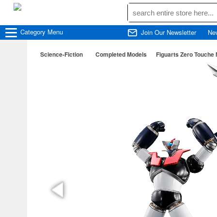
Category
Menu
Join Our Newsletter
Ne
Science-Fiction
Completed Models
Figuarts Zero Touche 