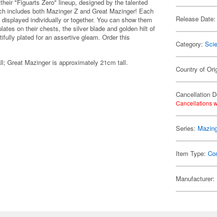
their "Figuarts Zero" lineup, designed by the talented
ich includes both Mazinger Z and Great Mazinger! Each
Release Date:
e displayed individually or together. You can show them
lates on their chests, the silver blade and golden hilt of
fully plated for an assertive gleam. Order this
Category:
Scie
ll; Great Mazinger is approximately 21cm tall.
Country of Ori
Cancellation D
Cancellations w
Series:
Mazing
Item Type:
Co
Manufacturer: