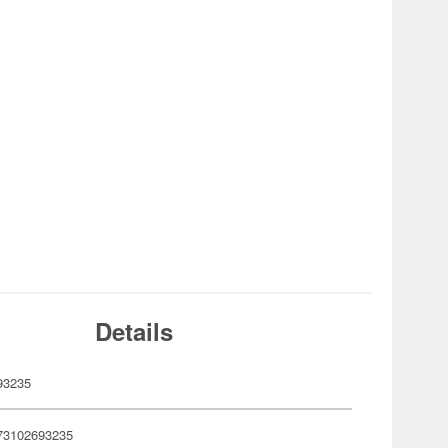
Details
93235
73102693235