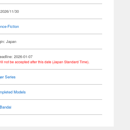
 2026/11/30
nce-Fiction
gin: Japan
eadline: 2026-01-07
ill not be accepted after this date (Japan Standard Time).
er Series
mpleted Models
Bandai