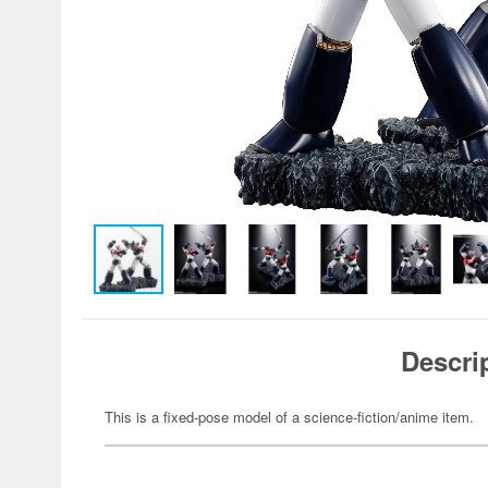
Descri
This is a fixed-pose model of a science-fiction/anime item.