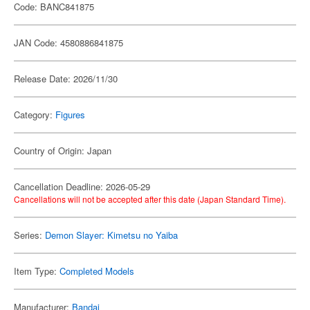
Code: BANC841875
JAN Code: 4580886841875
Release Date: 2026/11/30
Category:
Figures
Country of Origin: Japan
Cancellation Deadline: 2026-05-29
Cancellations will not be accepted after this date (Japan Standard Time).
Series:
Demon Slayer: Kimetsu no Yaiba
Item Type:
Completed Models
Manufacturer:
Bandai