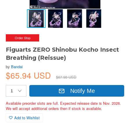
Order Stop
Figuarts ZERO Shinobu Kocho Insect
Breathing (Reissue)
by
Bandai
$65.94 USD
$67.98 USD
Notify Me
Available preorder slots are full. Expected release date is Nov. 2026.
We will accept additional orders then if stock is available.
Add to Wishlist