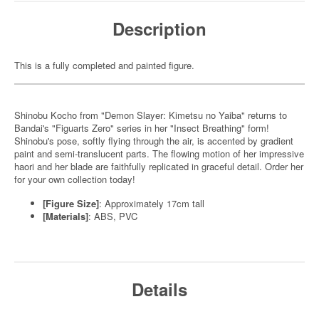
Description
This is a fully completed and painted figure.
Shinobu Kocho from "Demon Slayer: Kimetsu no Yaiba" returns to
Bandai's "Figuarts Zero" series in her "Insect Breathing" form!
Shinobu's pose, softly flying through the air, is accented by gradient
paint and semi-translucent parts. The flowing motion of her impressive
haori and her blade are faithfully replicated in graceful detail. Order her
for your own collection today!
[Figure Size]
: Approximately 17cm tall
[Materials]
: ABS, PVC
Details