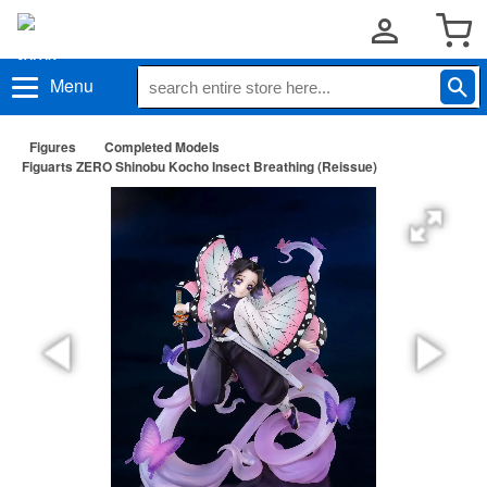
Menu
Figures
Completed Models
Figuarts ZERO Shinobu Kocho Insect Breathing (Reissue)