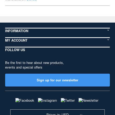
INFORMATION
MY ACCOUNT
FOLLOW US
Be the first to hear about new products,
events and special offers
Sign up for our newsletter
Prices in: USD