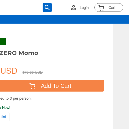
Login
Cart
s ZERO Momo
7 USD
$75.80 USD
Add To Cart
ted to 3 per person.
ip Now!
list