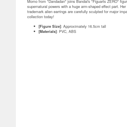
Momo from "Dandadan" joins Bandai's "Figuarts ZERO" figure
supernatural powers with a huge arm-shaped effect part. Her
trademark alien earrings are carefully sculpted for major imp
collection today!
[Figure Size]
: Approximately 16.5cm tall
[Materials]
: PVC, ABS