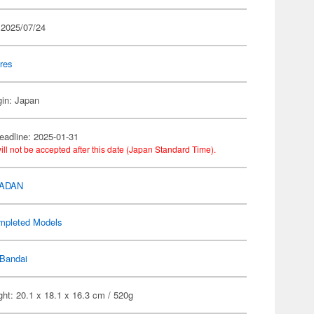
 2025/07/24
res
gin: Japan
eadline: 2025-01-31
ill not be accepted after this date (Japan Standard Time).
DADAN
mpleted Models
Bandai
ht: 20.1 x 18.1 x 16.3 cm / 520g