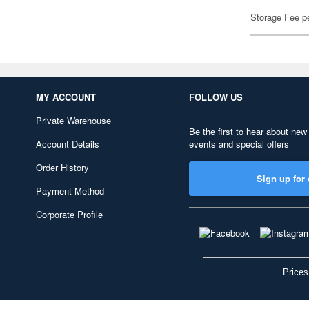
Storage Fee p
MY ACCOUNT
FOLLOW US
Private Warehouse
Be the first to hear about new
Account Details
events and special offers
Order History
Sign up for 
Payment Method
Corporate Profile
Prices