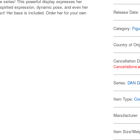
 series! This powerful display expresses her
 spirited expression, dynamic pose, and even her
Release Date:
act! Her base is included. Order her for your own
Category:
Figu
Country of Ori
Cancellation D
Cancellations w
Series:
DAN 
Item Type:
Co
Manufacturer:
Item Size/Weig