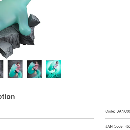
ption
Code: BANC6
JAN Code: 45