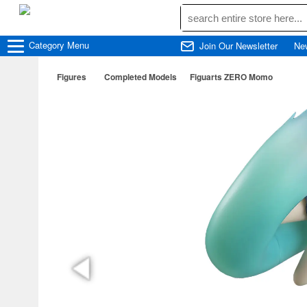
Category
Menu
Join Our Newsletter
Ne
Figures
Completed Models
Figuarts ZERO Momo