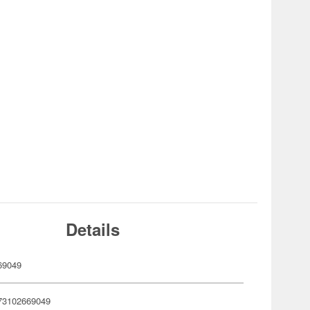
Details
69049
73102669049