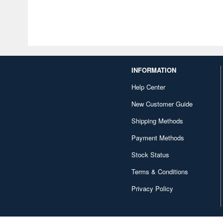
INFORMATION
Help Center
New Customer Guide
Shipping Methods
Payment Methods
Stock Status
Terms & Conditions
Privacy Policy