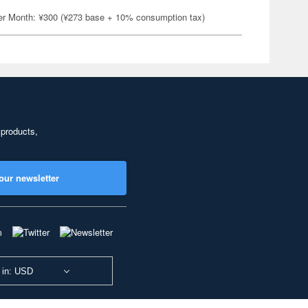
er Month: ¥300 (¥273 base + 10% consumption tax)
 products,
our newsletter
 in: USD