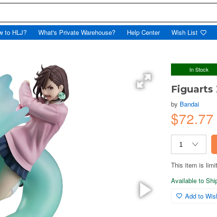
w to HLJ?
What's Private Warehouse?
Help Center
Wish List
In Stock
Figuart
by
Bandai
$72.7
This item is limi
Available to Sh
Add to Wish