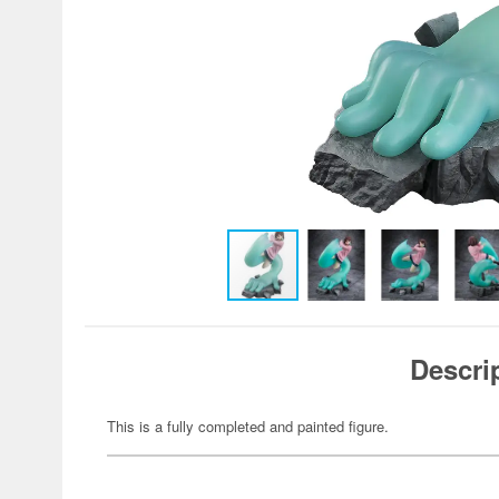
Descri
This is a fully completed and painted figure.