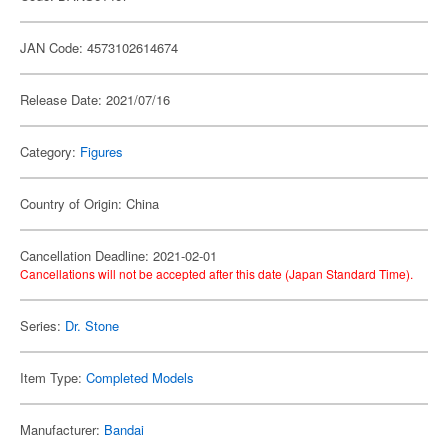
JAN Code: 4573102614674
Release Date: 2021/07/16
Category:
Figures
Country of Origin: China
Cancellation Deadline: 2021-02-01
Cancellations will not be accepted after this date (Japan Standard Time).
Series:
Dr. Stone
Item Type:
Completed Models
Manufacturer:
Bandai