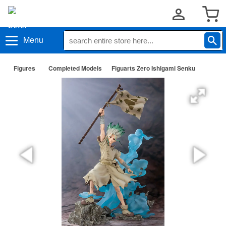
Menu
Figures
Completed Models
Figuarts Zero Ishigami Senku