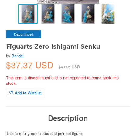
Discontinued
Figuarts Zero Ishigami Senku
by
Bandai
$37.37 USD
$43.96 USD
This item is discontinued and is not expected to come back into
stock.
Add to Wishlist
Description
This is a fully completed and painted figure.