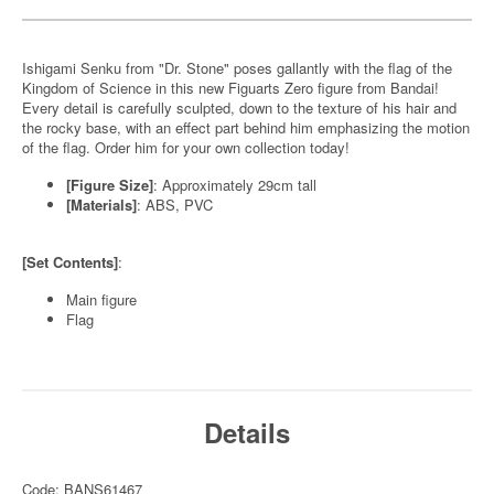
Ishigami Senku from "Dr. Stone" poses gallantly with the flag of the
Kingdom of Science in this new Figuarts Zero figure from Bandai!
Every detail is carefully sculpted, down to the texture of his hair and
the rocky base, with an effect part behind him emphasizing the motion
of the flag. Order him for your own collection today!
[Figure Size]
: Approximately 29cm tall
[Materials]
: ABS, PVC
[Set Contents]
:
Main figure
Flag
Details
Code: BANS61467