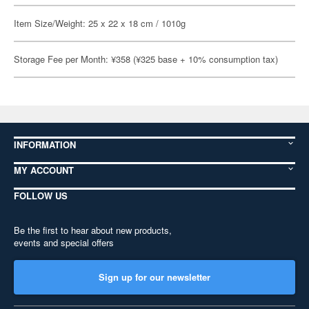
Item Size/Weight: 25 x 22 x 18 cm / 1010g
Storage Fee per Month: ¥358 (¥325 base + 10% consumption tax)
INFORMATION
MY ACCOUNT
FOLLOW US
Be the first to hear about new products,
events and special offers
Sign up for our newsletter