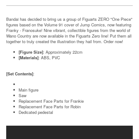
Bandai has decided to bring us a group of Figuarts ZERO "One Piece"
figures based on the Volume 91 cover of Jump Comics, now featuring
Franky - Franosuke! Nine vibrant, collectible figures from the world of
Wano Country are now available in the Figuarts Zero line! Put them all
together to truly created the illustration they hail from. Order now!
[Figure Size]
: Approximately 22cm
[Materials]
: ABS, PVC
[Set Contents]
:
Main figure
Saw
Replacement Face Parts for Frankie
Replacement Face Parts for Robin
Dedicated pedestal