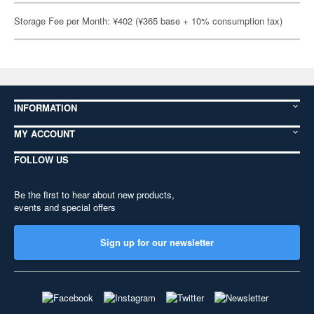
Storage Fee per Month: ¥402 (¥365 base + 10% consumption tax)
INFORMATION
MY ACCOUNT
FOLLOW US
Be the first to hear about new products,
events and special offers
Sign up for our newsletter