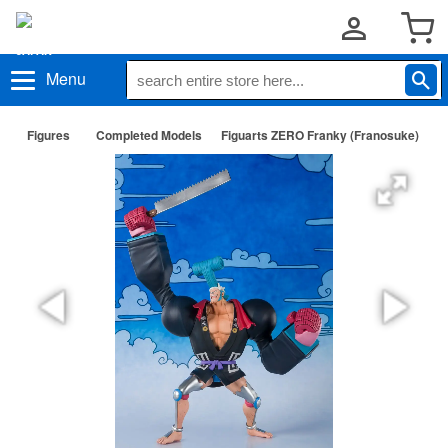
Menu
Figures
Completed Models
Figuarts ZERO Franky (Franosuke)