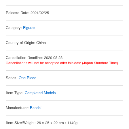
Release Date: 2021/02/25
Category:
Figures
Country of Origin: China
Cancellation Deadline: 2020-08-28
Cancellations will not be accepted after this date (Japan Standard Time).
Series:
One Piece
Item Type:
Completed Models
Manufacturer:
Bandai
Item Size/Weight: 26 x 25 x 22 cm / 1140g