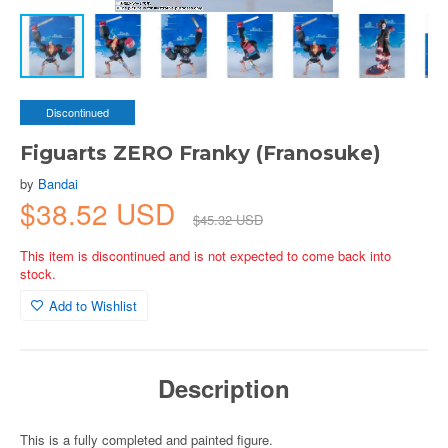
Discontinued
Figuarts ZERO Franky (Franosuke)
by
Bandai
$38.52 USD
$45.32 USD
This item is discontinued and is not expected to come back into
stock.
Add to Wishlist
Description
This is a fully completed and painted figure.