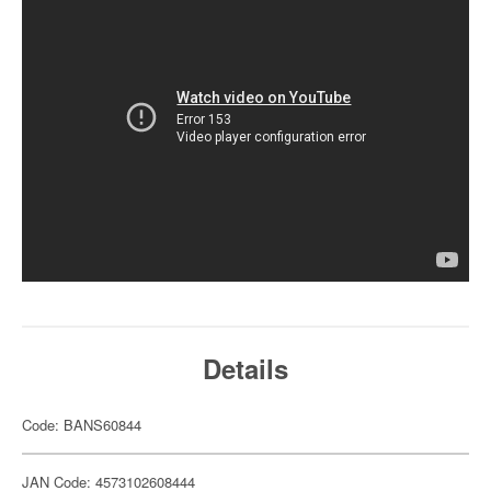
Details
Code: BANS60844
JAN Code: 4573102608444