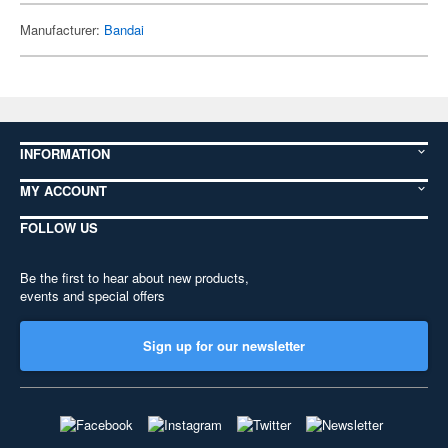
Manufacturer:
Bandai
INFORMATION
MY ACCOUNT
FOLLOW US
Be the first to hear about new products,
events and special offers
Sign up for our newsletter