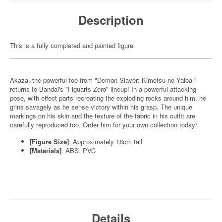
Description
This is a fully completed and painted figure.
Akaza, the powerful foe from "Demon Slayer: Kimetsu no Yaiba,"
returns to Bandai's "Figuarts Zero" lineup! In a powerful attacking
pose, with effect parts recreating the exploding rocks around him, he
grins savagely as he sense victory within his grasp. The unique
markings on his skin and the texture of the fabric in his outfit are
carefully reproduced too. Order him for your own collection today!
[Figure Size]
: Approximately 18cm tall
[Materials]
: ABS, PVC
Details