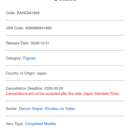
Code: BANC841899
JAN Code: 4580886841899
Release Date: 2026/12/31
Category:
Figures
Country of Origin: Japan
Cancellation Deadline: 2026-05-29
Cancellations will not be accepted after this date (Japan Standard Time).
Series:
Demon Slayer: Kimetsu no Yaiba
Item Type:
Completed Models