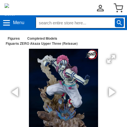
Menu
Figures
Completed Models
Figuarts ZERO Akaza Upper Three (Reissue)