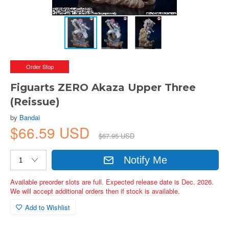
Order Stop
Figuarts ZERO Akaza Upper Three
(Reissue)
by
Bandai
$66.59 USD
$67.95 USD
Notify Me
Available preorder slots are full. Expected release date is Dec. 2026.
We will accept additional orders then if stock is available.
Add to Wishlist