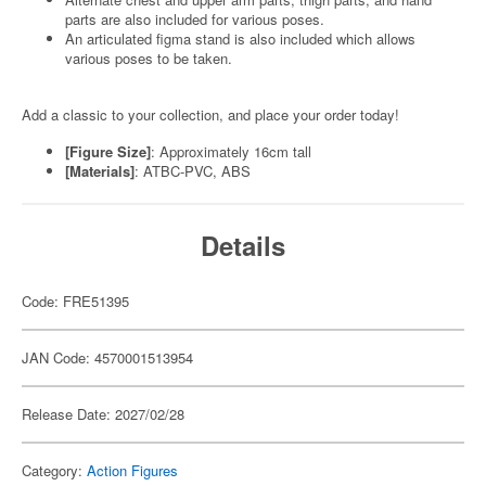
parts are also included for various poses.
An articulated figma stand is also included which allows
various poses to be taken.
Add a classic to your collection, and place your order today!
[Figure Size]
: Approximately 16cm tall
[Materials]
: ATBC-PVC, ABS
Details
Code: FRE51395
JAN Code: 4570001513954
Release Date: 2027/02/28
Category:
Action Figures