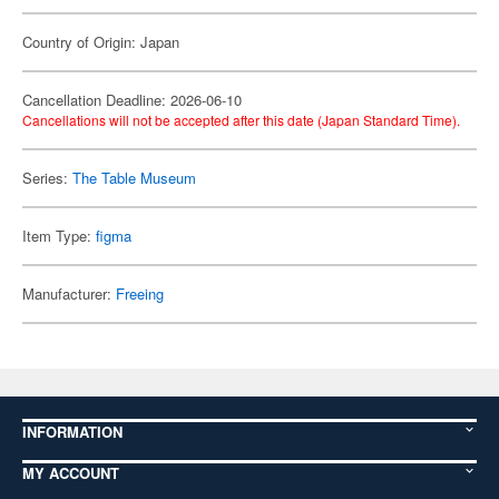
Country of Origin: Japan
Cancellation Deadline: 2026-06-10
Cancellations will not be accepted after this date (Japan Standard Time).
Series:
The Table Museum
Item Type:
figma
Manufacturer:
Freeing
INFORMATION
MY ACCOUNT