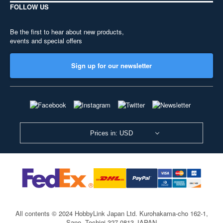
FOLLOW US
Be the first to hear about new products,
events and special offers
Sign up for our newsletter
Prices in: USD
All contents © 2024 HobbyLink Japan Ltd.
Kurohakama-cho 162-1,
Sano, Tochigi 327-0813 JAPAN