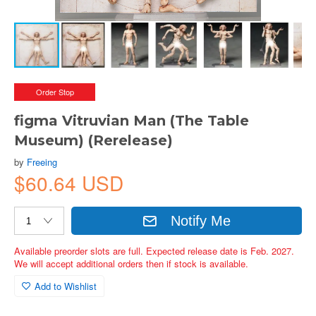
Order Stop
figma Vitruvian Man (The Table
Museum) (Rerelease)
by
Freeing
$60.64 USD
Notify Me
Available preorder slots are full. Expected release date is Feb. 2027.
We will accept additional orders then if stock is available.
Add to Wishlist