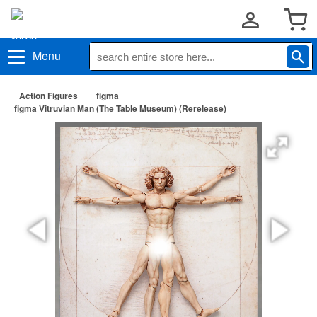
Menu
Action Figures
figma
figma Vitruvian Man (The Table Museum) (Rerelease)