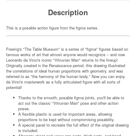
Description
This is a posable action figure from the figma series.
Freeing's "The Table Museum" is a series of "figma" figures based on
famous works of art that almost anyone would recognize -- and now
Leonardo da Vinci's iconic "Vitruvian Man" returns to the lineup!
Originally created in the Renaissance period, this drawing illustrated
the correlations of ideal human proportions with geometry, and was
referred to as "the harmony of the human body." Now you can enjoy
da Vinci's masterwork as a fully articulated figure with all sorts of
potential!
Thanks to the smooth, posable figma joints, you'll be able to
act out the classic "Vitruvian Man" pose and other action
poses.
A flexible plastic is used for important areas, allowing
proportions to be kept without compromising posability.
A special panel to recreate the full effect of the original drawing
is included.
Alternate chest and upper arm parts, thigh parts, and hand