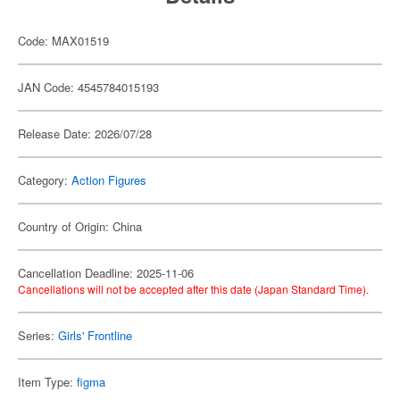
Code: MAX01519
JAN Code: 4545784015193
Release Date: 2026/07/28
Category:
Action Figures
Country of Origin: China
Cancellation Deadline: 2025-11-06
Cancellations will not be accepted after this date (Japan Standard Time).
Series:
Girls' Frontline
Item Type:
figma