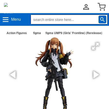
Menu
Action Figures
figma
figma UMP9 (Girls' Frontline) (Rerelease)