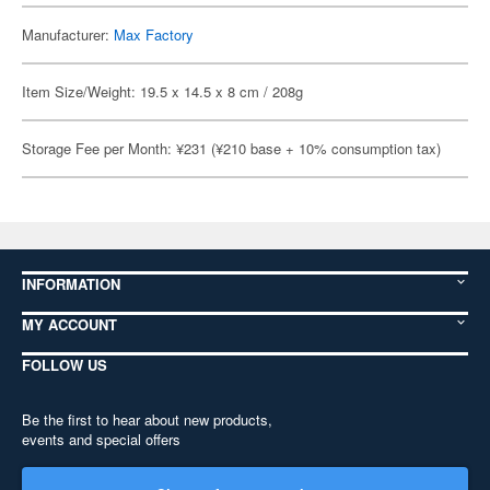
Manufacturer:
Max Factory
Item Size/Weight: 19.5 x 14.5 x 8 cm / 208g
Storage Fee per Month: ¥231 (¥210 base + 10% consumption tax)
INFORMATION
MY ACCOUNT
FOLLOW US
Be the first to hear about new products,
events and special offers