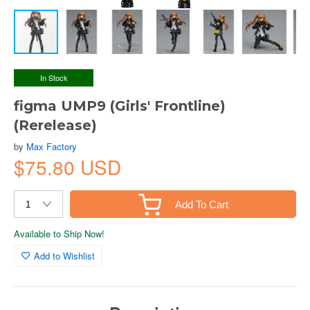
In Stock
figma UMP9 (Girls' Frontline)
(Rerelease)
by
Max Factory
$75.80 USD
Add To Cart
Available to Ship Now!
Add to Wishlist