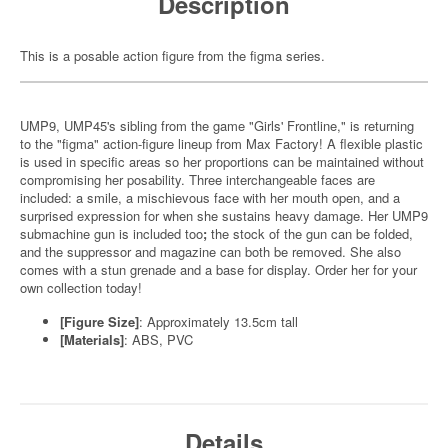
Description
This is a posable action figure from the figma series.
UMP9, UMP45's sibling from the game "Girls' Frontline," is returning
to the "figma" action-figure lineup from Max Factory! A flexible plastic
is used in specific areas so her proportions can be maintained without
compromising her posability. Three interchangeable faces are
included: a smile, a mischievous face with her mouth open, and a
surprised expression for when she sustains heavy damage. Her UMP9
submachine gun is included too
;
the stock of the gun can be folded,
and the suppressor and magazine can both be removed. She also
comes with a stun grenade and a base for display. Order her for your
own collection today!
[Figure Size]
: Approximately 13.5cm tall
[Materials]
: ABS, PVC
Details