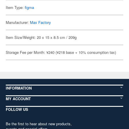
Item Type:
figma
Manufacturer:
Max Factory
Item Size/Weight: 20 x 15 x 8.5 cm / 209g
Storage Fee per Month: ¥240 (¥218 base + 10% consumption tax)
INFORMATION
MY ACCOUNT
FOLLOW US
Be the first to hear about new products,
events and special offers