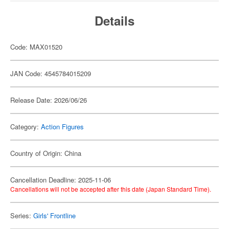
Details
Code: MAX01520
JAN Code: 4545784015209
Release Date: 2026/06/26
Category:
Action Figures
Country of Origin: China
Cancellation Deadline: 2025-11-06
Cancellations will not be accepted after this date (Japan Standard Time).
Series:
Girls' Frontline