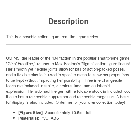
Description
This is a posable action figure from the figma series.
UMP45, the leader of the 404 faction in the popular smartphone game
"Girls' Frontline," returns to Max Factory's "figma" action-figure lineup!
Her smooth yet flexible joints allow for lots of action-packed poses,
and a flexible plastic is used in specific areas to allow her proportions
to be kept without impacting her posability. Three interchangeable
faces are included: a smile, a serious face, and an intrepid
expression. Her submachine gun with a foldable stock is included too
;
it also has a removable suppressor and removable magazine. A base
for display is also included. Order her for your own collection today!
[Figure Size]
: Approximately 13.5cm tall
[Materials]
: PVC, ABS