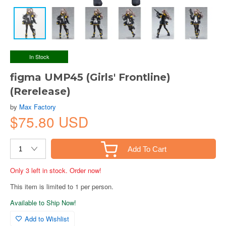
In Stock
figma UMP45 (Girls' Frontline)
(Rerelease)
by
Max Factory
$75.80 USD
Add To Cart
Only 3 left in stock. Order now!
This item is limited to 1 per person.
Available to Ship Now!
Add to Wishlist