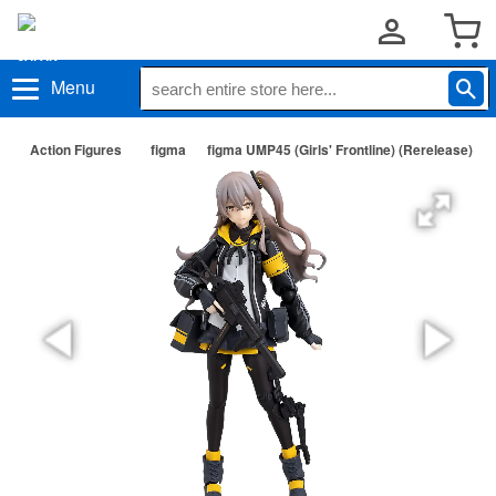
Menu
Action Figures
figma
figma UMP45 (Girls' Frontline) (Rerelease)