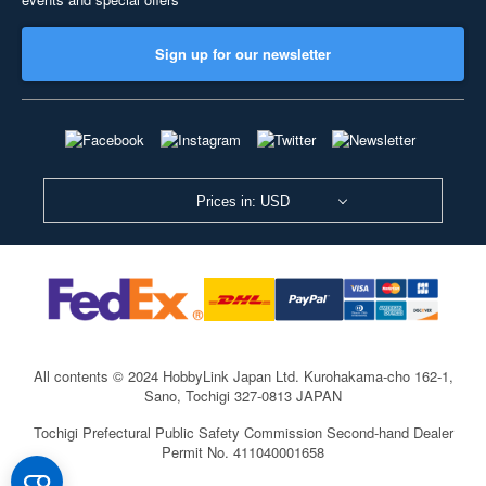
Sign up for our newsletter
Prices in: USD
All contents © 2024 HobbyLink Japan Ltd.
Kurohakama-cho 162-1,
Sano, Tochigi 327-0813 JAPAN
Tochigi Prefectural Public Safety Commission Second-hand Dealer
Permit No. 411040001658