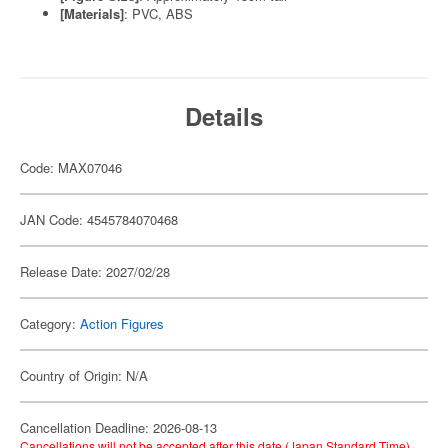
[Materials]
: PVC, ABS
Details
Code: MAX07046
JAN Code: 4545784070468
Release Date: 2027/02/28
Category:
Action Figures
Country of Origin: N/A
Cancellation Deadline: 2026-08-13
Cancellations will not be accepted after this date (Japan Standard Time).