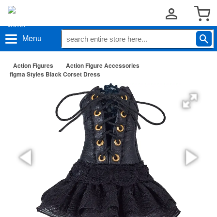
Menu
Action Figures
Action Figure Accessories
figma Styles Black Corset Dress