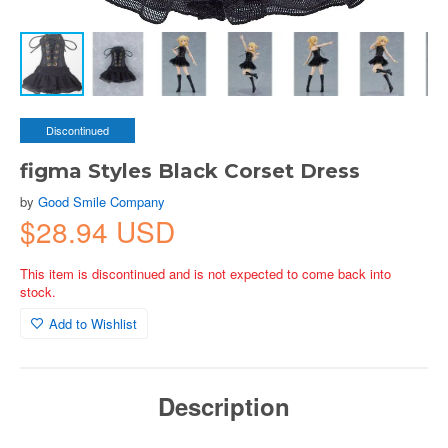
Discontinued
figma Styles Black Corset Dress
by
Good Smile Company
$28.94 USD
This item is discontinued and is not expected to come back into
stock.
Add to Wishlist
Description