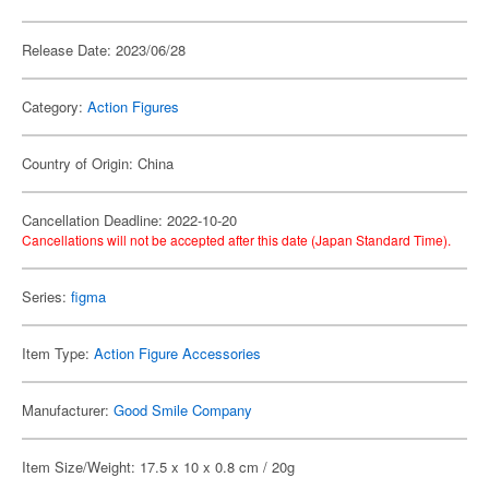
Release Date: 2023/06/28
Category:
Action Figures
Country of Origin: China
Cancellation Deadline: 2022-10-20
Cancellations will not be accepted after this date (Japan Standard Time).
Series:
figma
Item Type:
Action Figure Accessories
Manufacturer:
Good Smile Company
Item Size/Weight: 17.5 x 10 x 0.8 cm / 20g