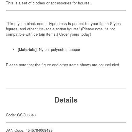
This is a set of clothes or accessories for figures.
This stylish black corset-type dress is perfect for your figma Styles
figures, and other 1/12-scale action figures! (Please note it's not
compatible with certain items.) Order yours today!
[Materials]
: Nylon, polyester, copper
Please note that the figure and other items shown are not included.
Details
Code: GSC06848
JAN Code: 4545784068489