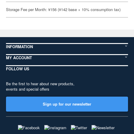
Storage Fee per Month: ¥156 (¥142 base + 10% consumption tax)
INFORMATION
MY ACCOUNT
FOLLOW US
Be the first to hear about new products,
events and special offers
Sign up for our newsletter