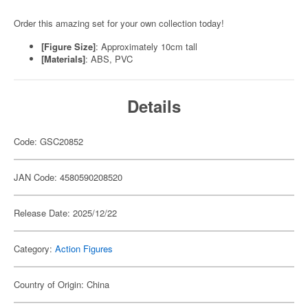
Order this amazing set for your own collection today!
[Figure Size]
: Approximately 10cm tall
[Materials]
: ABS, PVC
Details
Code: GSC20852
JAN Code: 4580590208520
Release Date: 2025/12/22
Category:
Action Figures
Country of Origin: China