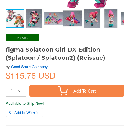
In Stock
figma Splatoon Girl DX Edition
(Splatoon / Splatoon2) (Reissue)
by
Good Smile Company
$115.76 USD
Add To Cart
Available to Ship Now!
Add to Wishlist