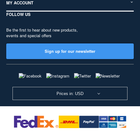
MY ACCOUNT
FOLLOW US
Be the first to hear about new products,
events and special offers
Sign up for our newsletter
Prices in: USD