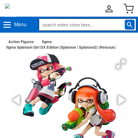
Menu
Action Figures
figma
figma Splatoon Girl DX Edition (Splatoon / Splatoon2) (Reissue)