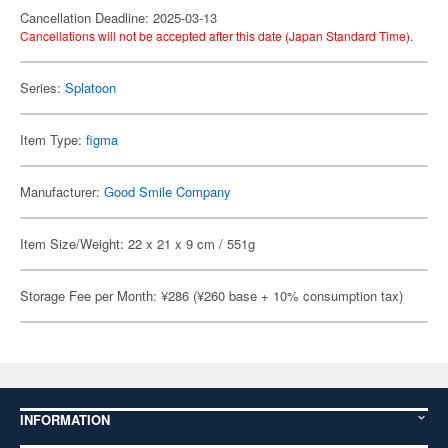
Cancellation Deadline: 2025-03-13
Cancellations will not be accepted after this date (Japan Standard Time).
Series:
Splatoon
Item Type:
figma
Manufacturer:
Good Smile Company
Item Size/Weight: 22 x 21 x 9 cm / 551g
Storage Fee per Month: ¥286 (¥260 base + 10% consumption tax)
INFORMATION