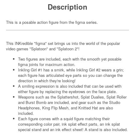
Description
This is a posable action figure from the figma series.
This INKredible "figma" set brings us into the world of the popular
video games "Splatoon" and "Splatoon 2"!
Two figures are included, each with the smooth yet posable
figma joints for maximum action.
Inkling Girl #1 has a smirk, while Inkling Girl #2 wears a grin;
each figure has articulated eye parts so you can change the
direction in which they're looking!
A smiling expression is also included that can be used with
either figure by replacing the eyebrows on the face plate.
Weapons such as the Splattershot, Splat Dualies, Splat Roller
and Burst Bomb are included, and gear such as the Studio
Headphones, King Flip Mesh, and Knitted Hat are also
included.
Each figure comes with a squid figure matching their
corresponding color pair, ink splat effect parts, an ink splat
special stand and an ink effect sheet! A stand is also included.