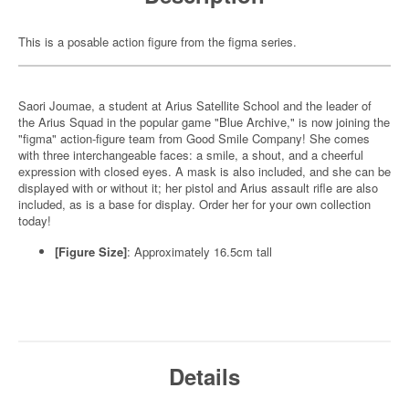
This is a posable action figure from the figma series.
Saori Joumae, a student at Arius Satellite School and the leader of
the Arius Squad in the popular game "Blue Archive," is now joining the
"figma" action-figure team from Good Smile Company! She comes
with three interchangeable faces: a smile, a shout, and a cheerful
expression with closed eyes. A mask is also included, and she can be
displayed with or without it; her pistol and Arius assault rifle are also
included, as is a base for display. Order her for your own collection
today!
[Figure Size]
: Approximately 16.5cm tall
Details