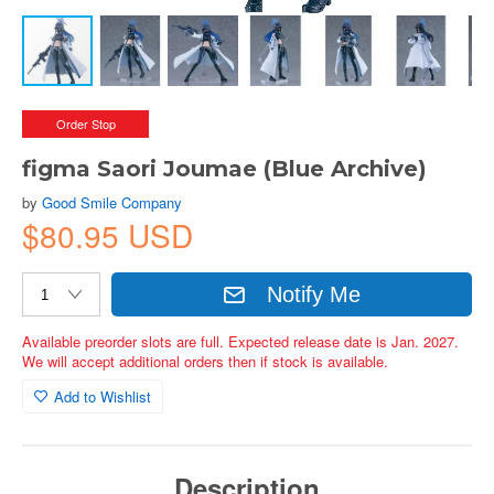
Order Stop
figma Saori Joumae (Blue Archive)
by
Good Smile Company
$80.95 USD
Notify Me
Available preorder slots are full. Expected release date is Jan. 2027.
We will accept additional orders then if stock is available.
Add to Wishlist
Description