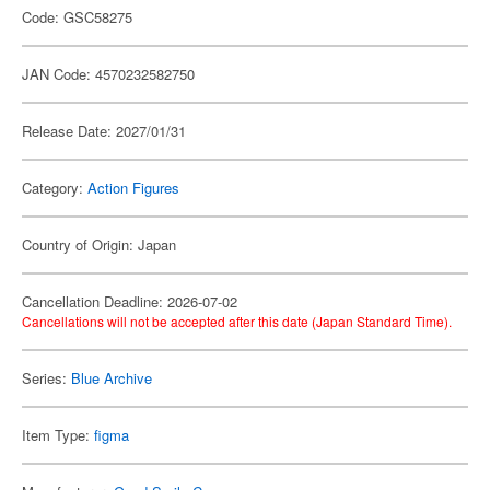
Code: GSC58275
JAN Code: 4570232582750
Release Date: 2027/01/31
Category:
Action Figures
Country of Origin: Japan
Cancellation Deadline: 2026-07-02
Cancellations will not be accepted after this date (Japan Standard Time).
Series:
Blue Archive
Item Type:
figma