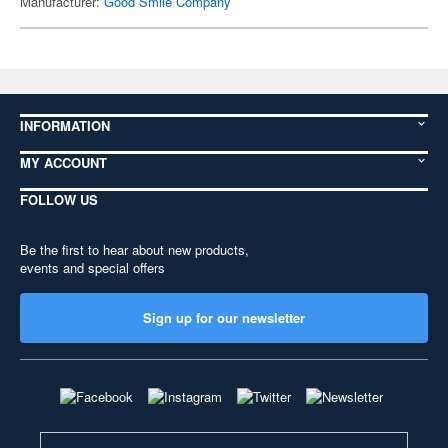
Manufacturer:
Good Smile Company
INFORMATION
MY ACCOUNT
FOLLOW US
Be the first to hear about new products,
events and special offers
Sign up for our newsletter