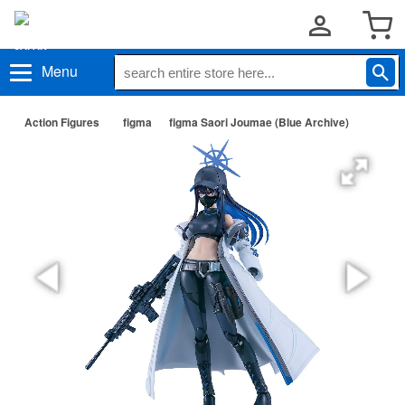
Menu
Action Figures
figma
figma Saori Joumae (Blue Archive)