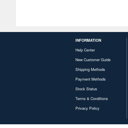
INFORMATION
Help Center
New Customer Guide
Shipping Methods
Payment Methods
Stock Status
Terms & Conditions
Privacy Policy