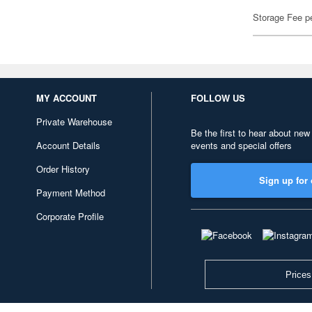
Storage Fee p
MY ACCOUNT
FOLLOW US
Private Warehouse
Be the first to hear about new
Account Details
events and special offers
Order History
Sign up for 
Payment Method
Corporate Profile
Prices