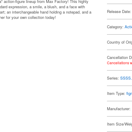
" action-figure lineup from Max Factory! This highly
dard expression, a smile, a blush, and a face with
Release Date:
part; an interchangeable hand holding a notepad, and a
her for your own collection today!
Category:
Acti
Country of Ori
Cancellation D
Cancellations w
Series:
SSSS.
Item Type:
fi
Manufacturer:
Item Size/Weig