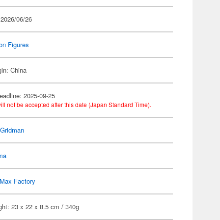
 2026/06/26
on Figures
gin: China
eadline: 2025-09-25
ill not be accepted after this date (Japan Standard Time).
Gridman
gma
Max Factory
ht: 23 x 22 x 8.5 cm / 340g