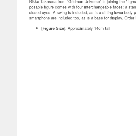
Rikka Takarada from "Gridman Universe" is joining the "figma
posable figure comes with four interchangeable faces: a stan
closed eyes. A swing is included, as is a sitting lower-body 
smartphone are included too, as is a base for display. Order 
[Figure Size]
: Approximately 14cm tall