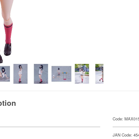
ption
Code: MAX01
JAN Code: 45