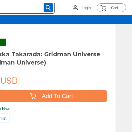
Login
Cart
kka Takarada: Gridman Universe
idman Universe)
 USD
Add To Cart
ip Now!
list