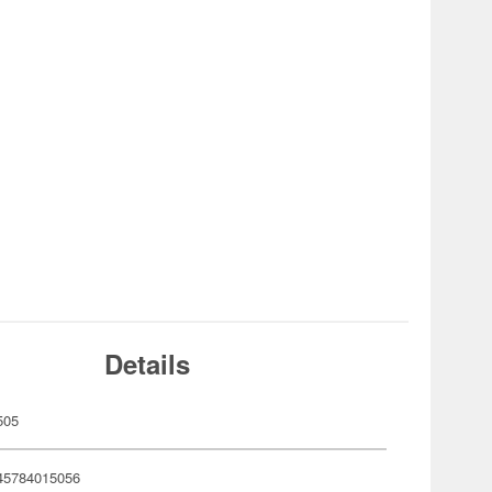
Details
505
45784015056