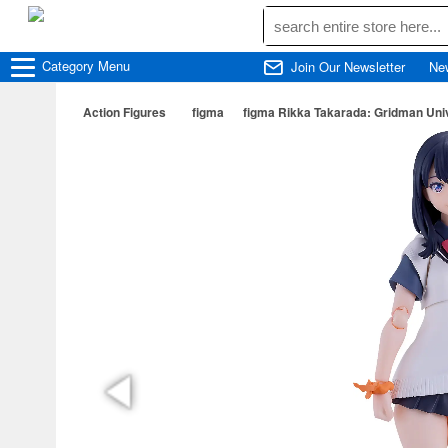
Category
Menu
Join Our Newsletter
Ne
Action Figures
figma
figma Rikka Takarada: Gridman Uni