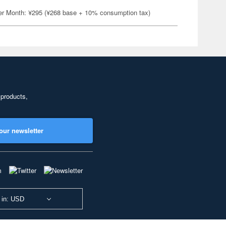
er Month: ¥295 (¥268 base + 10% consumption tax)
 products,
our newsletter
 in: USD