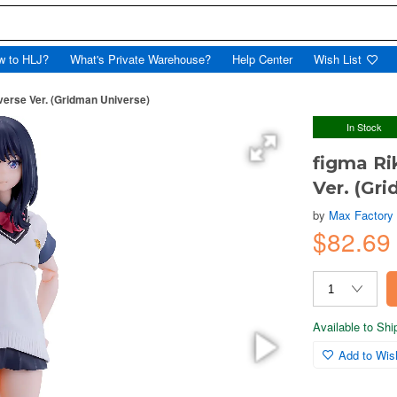
w to HLJ?
What's Private Warehouse?
Help Center
Wish List
verse Ver. (Gridman Universe)
In Stock
figma Ri
Ver. (Gr
by
Max Factory
$82.69
Available to Sh
Add to Wish