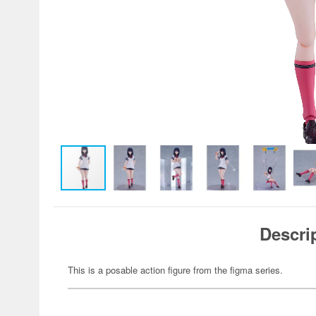
Descri
This is a posable action figure from the figma series.