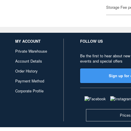
Storage Fee p
MY ACCOUNT
FOLLOW US
Private Warehouse
Be the first to hear about new
Account Details
events and special offers
Order History
Sign up for 
Payment Method
Corporate Profile
Prices