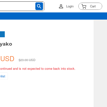
Login
Cart
iyako
0 USD
$23.00 USD
continued and is not expected to come back into stock.
list