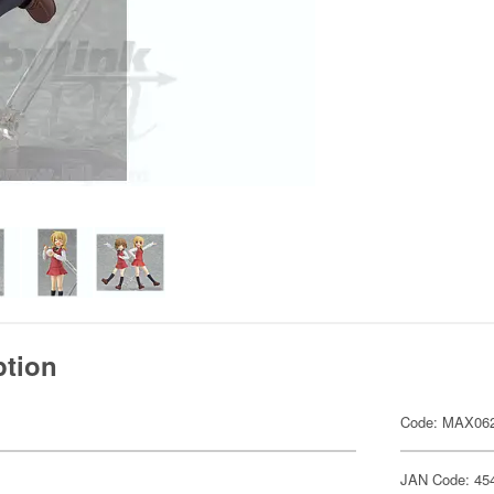
ption
Code: MAX06
JAN Code: 45