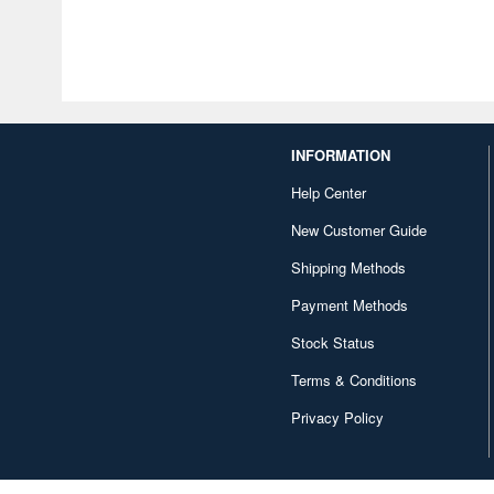
INFORMATION
Help Center
New Customer Guide
Shipping Methods
Payment Methods
Stock Status
Terms & Conditions
Privacy Policy