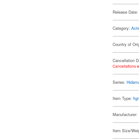
Release Date:
Category:
Acti
Country of Ori
Cancellation D
Cancellations w
Series:
Hidama
Item Type:
fi
Manufacturer:
Item Size/Weig