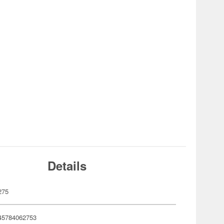
Details
275
45784062753