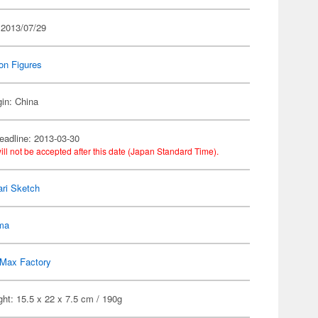
 2013/07/29
on Figures
gin: China
eadline: 2013-03-30
ill not be accepted after this date (Japan Standard Time).
ri Sketch
gma
Max Factory
ht: 15.5 x 22 x 7.5 cm / 190g