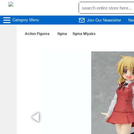
Category
Menu
Join Our Newsletter
Ne
Action Figures
figma
figma Miyako