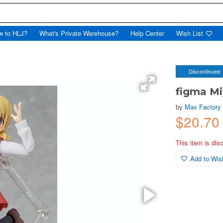
w to HLJ?
What's Private Warehouse?
Help Center
Wish List
Discontinued
figma M
by
Max Factory
$20.7
This item is dis
Add to Wish