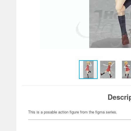
Descri
This is a posable action figure from the figma series.