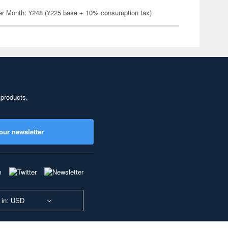
er Month: ¥248 (¥225 base + 10% consumption tax)
 products,
our newsletter
 in: USD