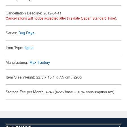
Cancellation Deadline: 2012-04-11
Cancellations will not be accepted after this date (Japan Standard Time).
Series:
Dog Days
Item Type:
figma
Manufacturer:
Max Factory
Item Size/Weight: 22.3 x 15.1 x 7.5 cm / 290g
Storage Fee per Month: ¥248 (¥225 base + 10% consumption tax)
INFORMATION