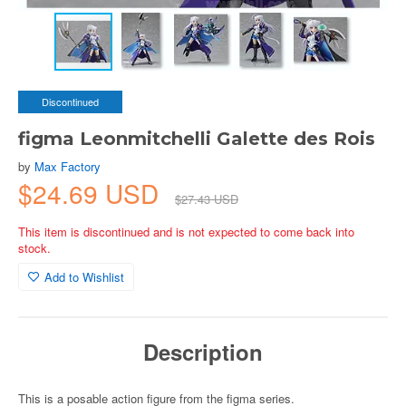
Discontinued
figma Leonmitchelli Galette des Rois
by
Max Factory
$24.69 USD
$27.43 USD
This item is discontinued and is not expected to come back into
stock.
Add to Wishlist
Description
This is a posable action figure from the figma series.