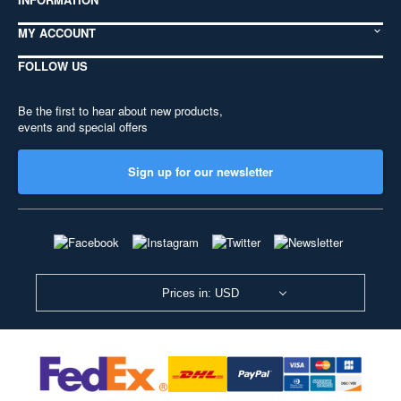
MY ACCOUNT
FOLLOW US
Be the first to hear about new products,
events and special offers
Sign up for our newsletter
Prices in: USD