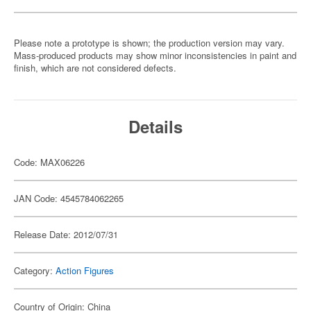
Please note a prototype is shown; the production version may vary.
Mass-produced products may show minor inconsistencies in paint and
finish, which are not considered defects.
Details
Code: MAX06226
JAN Code: 4545784062265
Release Date: 2012/07/31
Category:
Action Figures
Country of Origin: China