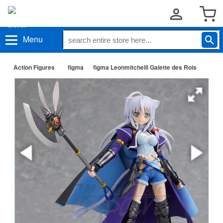
Menu
Action Figures
figma
figma Leonmitchelli Galette des Rois