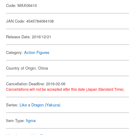
Code: MAX06410
JAN Code: 4545784064108
Release Date: 2016/12/21
Category:
Action Figures
Country of Origin: China
Cancellation Deadline: 2016-02-06
Cancellations will not be accepted after this date (Japan Standard Time).
Series:
Like a Dragon (Yakuza)
Item Type:
figma