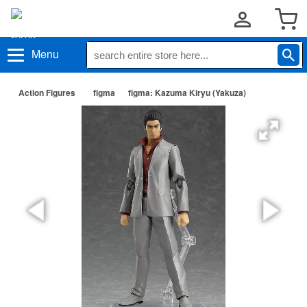
Menu
Action Figures
figma
figma: Kazuma Kiryu (Yakuza)