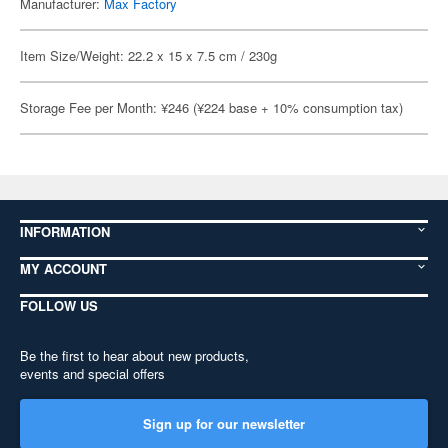
Manufacturer:
Max Factory
Item Size/Weight: 22.2 x 15 x 7.5 cm / 230g
Storage Fee per Month: ¥246 (¥224 base + 10% consumption tax)
INFORMATION
MY ACCOUNT
FOLLOW US
Be the first to hear about new products,
events and special offers
Sign up for our newsletter