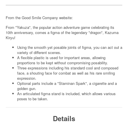
From the Good Smile Company website:
From "Yakuza", the popular action adventure game celebrating its
10th anniversary, comes a figma of the legendary "dragon", Kazuma
Kiryu!
Using the smooth yet posable joints of figma, you can act out a
variety of different scenes.
A flexible plastic is used for important areas, allowing
proportions to be kept without compromising posability.
Three expressions including his standard cool and composed
face, a shouting face for combat as well as his rare smiling
expression.
Optional parts include a "Staminan Spark", a cigarette and a
golden gun.
An articulated figma stand is included, which allows various
poses to be taken.
Details