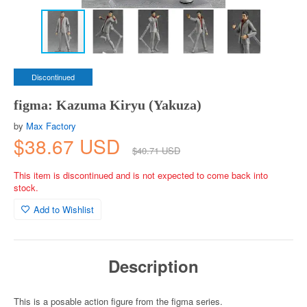
Discontinued
figma: Kazuma Kiryu (Yakuza)
by
Max Factory
$38.67 USD
$40.71 USD
This item is discontinued and is not expected to come back into
stock.
Add to Wishlist
Description
This is a posable action figure from the figma series.