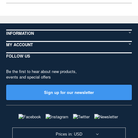
INFORMATION
MY ACCOUNT
FOLLOW US
Be the first to hear about new products,
events and special offers
Sign up for our newsletter
Prices in: USD