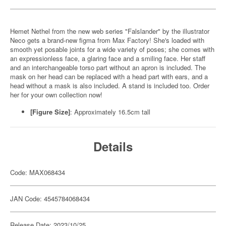
Hemet Nethel from the new web series "Falslander" by the illustrator
Neco gets a brand-new figma from Max Factory! She's loaded with
smooth yet posable joints for a wide variety of poses; she comes with
an expressionless face, a glaring face and a smiling face. Her staff
and an interchangeable torso part without an apron is included. The
mask on her head can be replaced with a head part with ears, and a
head without a mask is also included. A stand is included too. Order
her for your own collection now!
[Figure Size]
: Approximately 16.5cm tall
Details
Code: MAX068434
JAN Code: 4545784068434
Release Date: 2023/10/25