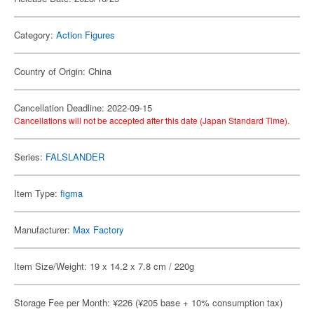
Category:
Action Figures
Country of Origin: China
Cancellation Deadline: 2022-09-15
Cancellations will not be accepted after this date (Japan Standard Time).
Series:
FALSLANDER
Item Type:
figma
Manufacturer:
Max Factory
Item Size/Weight: 19 x 14.2 x 7.8 cm / 220g
Storage Fee per Month: ¥226 (¥205 base + 10% consumption tax)