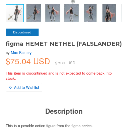
Discontinued
figma HEMET NETHEL (FALSLANDER)
by
Max Factory
$75.04 USD
$75.80 USD
This item is discontinued and is not expected to come back into
stock.
Add to Wishlist
Description
This is a posable action figure from the figma series.