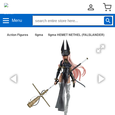
Menu
Action Figures
figma
figma HEMET NETHEL (FALSLANDER)