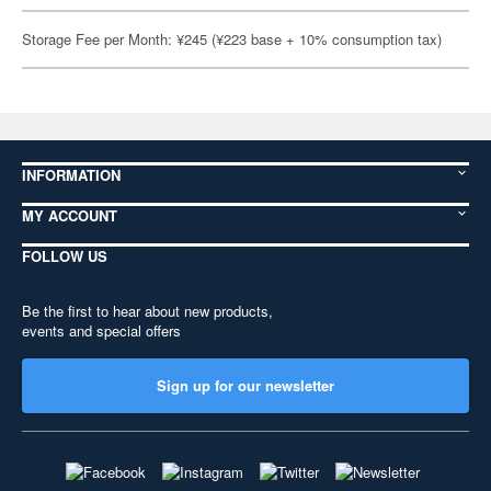
Storage Fee per Month: ¥245 (¥223 base + 10% consumption tax)
INFORMATION
MY ACCOUNT
FOLLOW US
Be the first to hear about new products,
events and special offers
Sign up for our newsletter