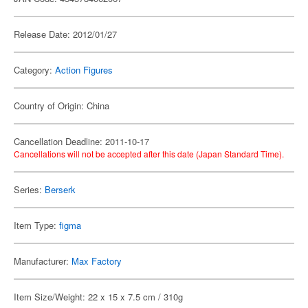
Release Date: 2012/01/27
Category:
Action Figures
Country of Origin: China
Cancellation Deadline: 2011-10-17
Cancellations will not be accepted after this date (Japan Standard Time).
Series:
Berserk
Item Type:
figma
Manufacturer:
Max Factory
Item Size/Weight: 22 x 15 x 7.5 cm / 310g