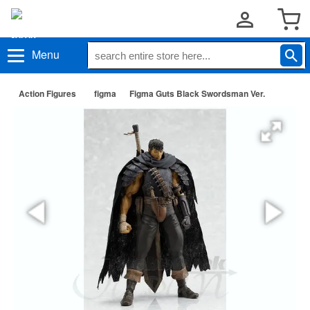
Menu
Action Figures
figma
Figma Guts Black Swordsman Ver.