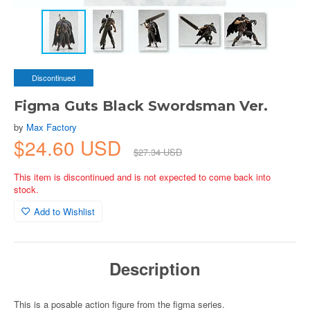
Discontinued
Figma Guts Black Swordsman Ver.
by
Max Factory
$24.60 USD
$27.34 USD
This item is discontinued and is not expected to come back into
stock.
Add to Wishlist
Description
This is a posable action figure from the figma series.