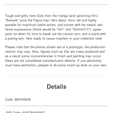
Tough and gritty hero Guts from the manga (and upcoming film)
"Berserk" joins the Figma fray! He's about 16cm tall and highly
posable for maximum battle action, and comes with his sword, two
facial expressions (those would be "Grr!" and
"Grrrrrrrr!!!!!"
), spare
parts for when it's time to break out his cannon arm, and a stand with
a posing arm. He's ready to cause mayhem in your collection now!
Please note that the photos shown are of a prototype; the production
version may vary. Also, figures such as this are mass produced and
as a result some inconsistencies in finish and painting may occur;
these are not considered manufacturer's defects. If you absolutely
must have perfection, prepare to do some touch-up work on your own.
Details
Code: MAX06206
JAN Code: 4545784062067