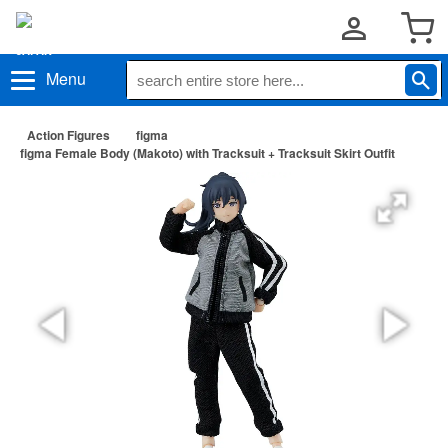
Menu
Action Figures
figma
figma Female Body (Makoto) with Tracksuit + Tracksuit Skirt Outfit