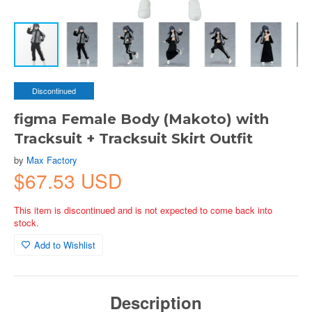
Discontinued
figma Female Body (Makoto) with
Tracksuit + Tracksuit Skirt Outfit
by
Max Factory
$67.53 USD
This item is discontinued and is not expected to come back into
stock.
Add to Wishlist
Description