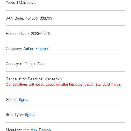
Code: MAX06875
JAN Code: 4545784068755
Release Date: 2023/09/26
Category:
Action Figures
Country of Origin: China
Cancellation Deadline: 2023-03-30
Cancellations will not be accepted after this date (Japan Standard Time).
Series:
figma
Item Type:
figma
Manufacturer:
Max Factory