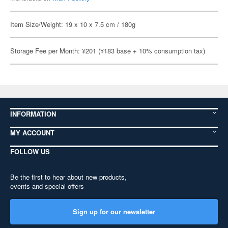
Item Size/Weight: 19 x 10 x 7.5 cm / 180g
Storage Fee per Month: ¥201 (¥183 base + 10% consumption tax)
INFORMATION
MY ACCOUNT
FOLLOW US
Be the first to hear about new products,
events and special offers
Sign up for our newsletter