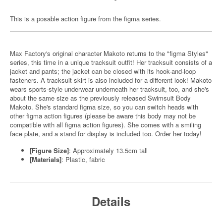
This is a posable action figure from the figma series.
Max Factory's original character Makoto returns to the "figma Styles"
series, this time in a unique tracksuit outfit! Her tracksuit consists of a
jacket and pants; the jacket can be closed with its hook-and-loop
fasteners. A tracksuit skirt is also included for a different look! Makoto
wears sports-style underwear underneath her tracksuit, too, and she's
about the same size as the previously released Swimsuit Body
Makoto. She's standard figma size, so you can switch heads with
other figma action figures (please be aware this body may not be
compatible with all figma action figures). She comes with a smiling
face plate, and a stand for display is included too. Order her today!
[Figure Size]
: Approximately 13.5cm tall
[Materials]
: Plastic, fabric
Details