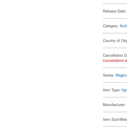
Release Date:
Category:
Acti
Country of Ori
Cancellation D
Cancellations w
Series:
Magica
Item Type:
fi
Manufacturer:
Item Size/Weig