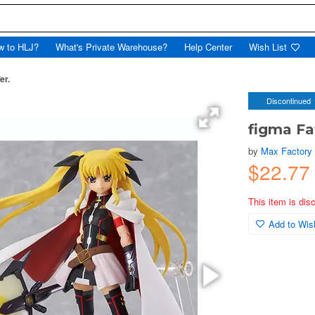
w to HLJ?
What's Private Warehouse?
Help Center
Wish List
er.
Discontinued
figma Fa
by
Max Factory
$22.7
This item is dis
Add to Wish