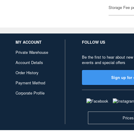
Storage Fee p
MY ACCOUNT
FOLLOW US
Private Warehouse
Be the first to hear about new
Account Details
events and special offers
Order History
Sign up for 
Payment Method
Corporate Profile
Prices