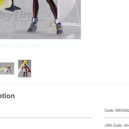
ption
Code: MAX06
JAN Code: 45