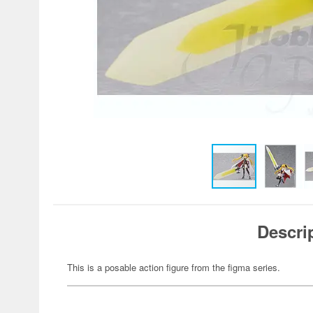
Descri
This is a posable action figure from the figma series.