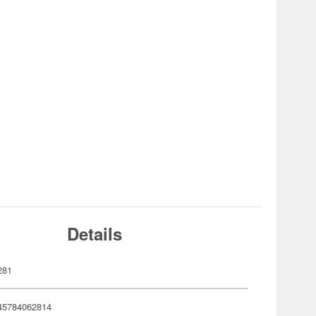
Details
281
45784062814