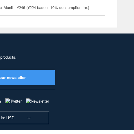
er Month: ¥246 (¥224 base + 10% consumption tax)
 products,
our newsletter
 in: USD