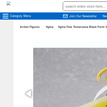
Category
Menu
Join Our Newsletter
Ne
Action Figures
figma
figma Fate Testarossa Blaze Form V