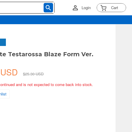
Login
Cart
te Testarossa Blaze Form Ver.
7 USD
$25.30 USD
continued and is not expected to come back into stock.
list