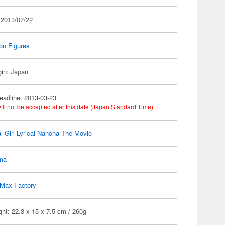
 2013/07/22
on Figures
gin: Japan
eadline: 2013-03-23
ill not be accepted after this date (Japan Standard Time).
l Girl Lyrical Nanoha The Movie
gma
Max Factory
ht: 22.3 x 15 x 7.5 cm / 260g