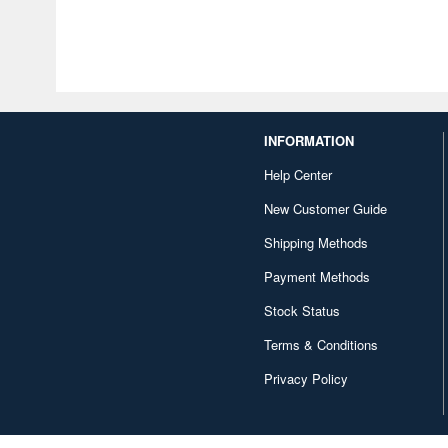
INFORMATION
Help Center
New Customer Guide
Shipping Methods
Payment Methods
Stock Status
Terms & Conditions
Privacy Policy