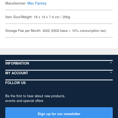
Manufacturer:
Max Factory
Item Size/Weight: 19 x 14 x 7.4 cm / 200g
Storage Fee per Month: ¥222 (¥202 base + 10% consumption tax)
INFORMATION
MY ACCOUNT
FOLLOW US
Be the first to hear about new products,
events and special offers
Sign up for our newsletter