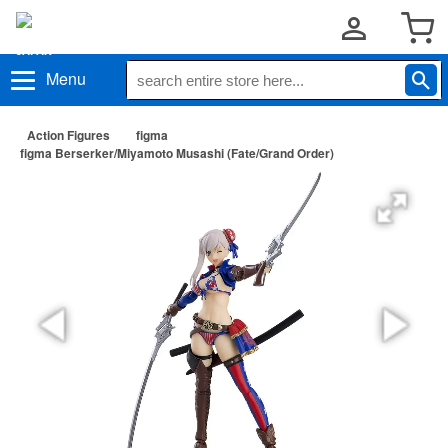
Menu
Action Figures
figma
figma Berserker/Miyamoto Musashi (Fate/Grand Order)