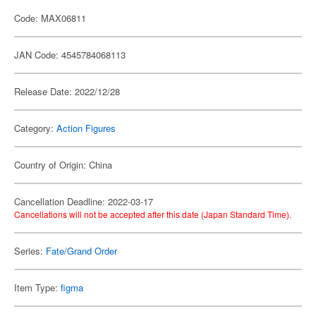
Code: MAX06811
JAN Code: 4545784068113
Release Date: 2022/12/28
Category:
Action Figures
Country of Origin: China
Cancellation Deadline: 2022-03-17
Cancellations will not be accepted after this date (Japan Standard Time).
Series:
Fate/Grand Order
Item Type:
figma