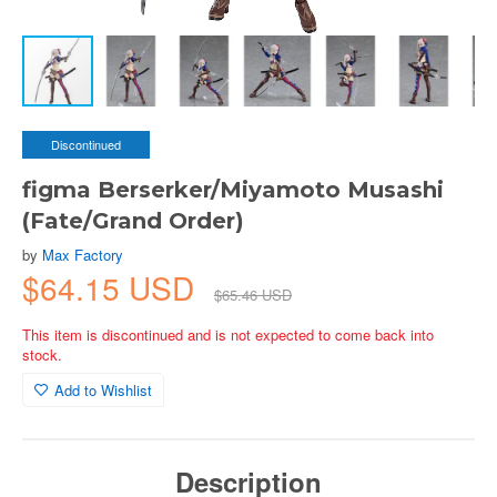
Discontinued
figma Berserker/Miyamoto Musashi
(Fate/Grand Order)
by
Max Factory
$64.15 USD
$65.46 USD
This item is discontinued and is not expected to come back into
stock.
Add to Wishlist
Description