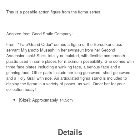
This is a posable action figure from the figma series.
Adapted from Good Smile Company:
From "Fate/Grand Order" comes a figma of the Berserker class
servant Miyamoto Musashi in her swimsuit from her Second
Ascension look! She's totally articulated, with flexible and smooth
plastic used in some places for maximum poseability. She comes with
three face plates including a winking face, a serious face and a
grinning face. Other parts include her long gunsword, short gunsword
and a Holy Grail with rice. An articulated figma stand is included to
display the figma in a variety of poses, as well. Order her for your
collection today!
[Size]
: Approximately 14.5cm
Details