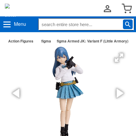
Menu
Action Figures
figma
figma Armed JK: Variant F (Little Armory)