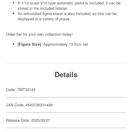
A 1/12-scale V10 type automatic pistol is included; it can be
stored in the included holster.
An articulated figma stand is also included, so she can be
displayed in a variety of poses.
Order her for your own collection today!
[Figure Size]
: Approximately 13.5cm tall
Details
Code: TMT33143
JAN Code: 4543736331438
Release Date: 2025/03/27