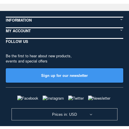
INFORMATION
MY ACCOUNT
FOLLOW US
Be the first to hear about new products,
events and special offers
Sign up for our newsletter
Prices in: USD