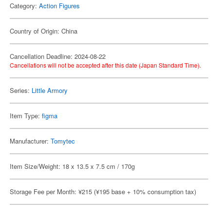
Category:
Action Figures
Country of Origin: China
Cancellation Deadline: 2024-08-22
Cancellations will not be accepted after this date (Japan Standard Time).
Series:
Little Armory
Item Type:
figma
Manufacturer:
Tomytec
Item Size/Weight: 18 x 13.5 x 7.5 cm / 170g
Storage Fee per Month: ¥215 (¥195 base + 10% consumption tax)