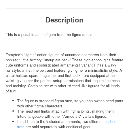
Description
This is a posable action figure from the figma series.
Tomytec's "figma" action figures of unnamed characters from their
popular "Little Armory" lineup are back! These high-school girls feature
cute uniforms and sophisticated armaments! Variant F has a wavy
hairstyle, a first line belt and loafers, giving her a minimalistic style. A
pistol holster, spare magazine, and first-aid kit are equipped at her
waist, giving her the perfect setup for missions that require lightness
and mobility. Combine her with other "Armed JK" figures for all kinds
of fun!
The figure is standard figma size, so you can switch head parts
with other figma characters.
The head and limbs attach with figma joints, making them
interchangeable with other "Armed JK" variant figures.
In addition to the included armaments, two different
loadout
sets
are sold separately with additional gear.