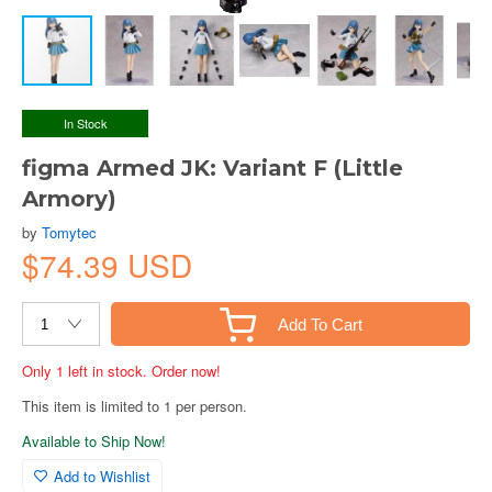
In Stock
figma Armed JK: Variant F (Little
Armory)
by
Tomytec
$74.39 USD
Add To Cart
Only 1 left in stock. Order now!
This item is limited to 1 per person.
Available to Ship Now!
Add to Wishlist