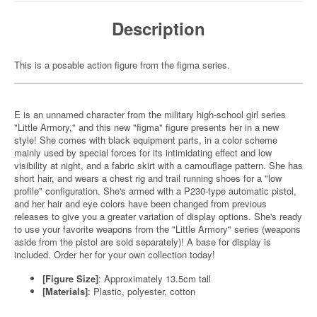
Description
This is a posable action figure from the figma series.
E is an unnamed character from the military high-school girl series
"Little Armory," and this new "figma" figure presents her in a new
style! She comes with black equipment parts, in a color scheme
mainly used by special forces for its intimidating effect and low
visibility at night, and a fabric skirt with a camouflage pattern. She has
short hair, and wears a chest rig and trail running shoes for a "low
profile" configuration. She's armed with a P230-type automatic pistol,
and her hair and eye colors have been changed from previous
releases to give you a greater variation of display options. She's ready
to use your favorite weapons from the "Little Armory" series (weapons
aside from the pistol are sold separately)! A base for display is
included. Order her for your own collection today!
[Figure Size]
: Approximately 13.5cm tall
[Materials]
: Plastic, polyester, cotton