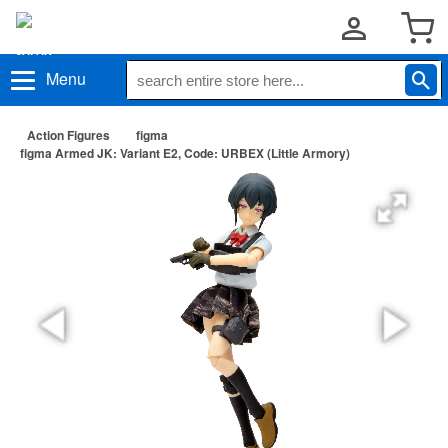
Menu
Action Figures
figma
figma Armed JK: Variant E2, Code: URBEX (Little Armory)