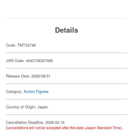
Details
Code: TMT33748
JAN Code: 4543736337485
Release Date: 2026/08/31
Category:
Action Figures
Country of Origin: Japan
Cancellation Deadline: 2026-02-19
Cancellations will not be accepted after this date (Japan Standard Time).