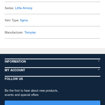
Series:
Little Armory
Item Type:
figma
Manufacturer:
Tomytec
INFORMATION
MY ACCOUNT
FOLLOW US
Be the first to hear about new products,
events and special offers