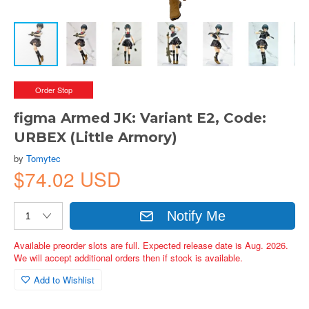
Order Stop
figma Armed JK: Variant E2, Code:
URBEX (Little Armory)
by
Tomytec
$74.02 USD
Notify Me
Available preorder slots are full. Expected release date is Aug. 2026.
We will accept additional orders then if stock is available.
Add to Wishlist