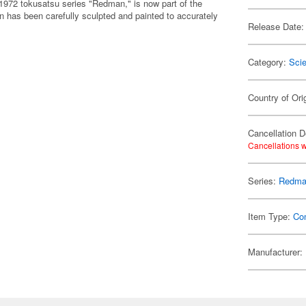
972 tokusatsu series "Redman," is now part of the
n has been carefully sculpted and painted to accurately
Release Date:
Category:
Scie
Country of Ori
Cancellation D
Cancellations w
Series:
Redm
Item Type:
Co
Manufacturer: