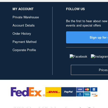
MY ACCOUNT
FOLLOW US
Private Warehouse
Be the first to hear about new
Account Details
events and special offers
Order History
Sign up for 
Payment Method
Corporate Profile
Prices