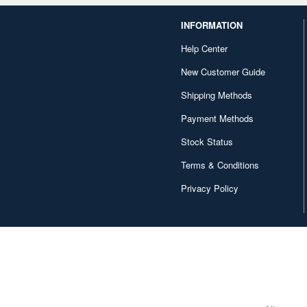
INFORMATION
Help Center
New Customer Guide
Shipping Methods
Payment Methods
Stock Status
Terms & Conditions
Privacy Policy