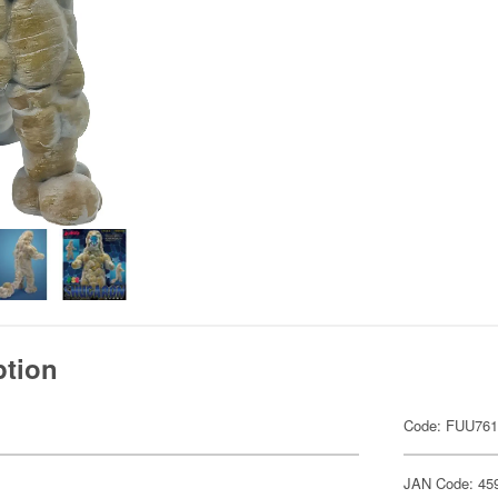
ption
Code: FUU76
JAN Code: 45