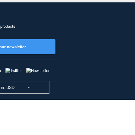
 products,
our newsletter
 in: USD