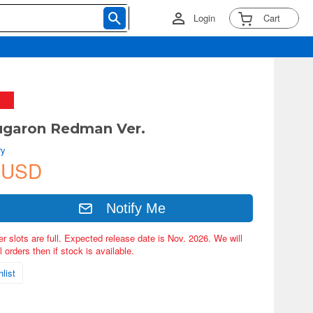
Login
Cart
ugaron Redman Ver.
ry
 USD
Notify Me
er slots are full. Expected release date is Nov. 2026. We will
 orders then if stock is available.
list