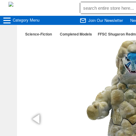
Category
Menu
Join Our Newsletter
Ne
Science-Fiction
Completed Models
FFSC Shugaron Redma