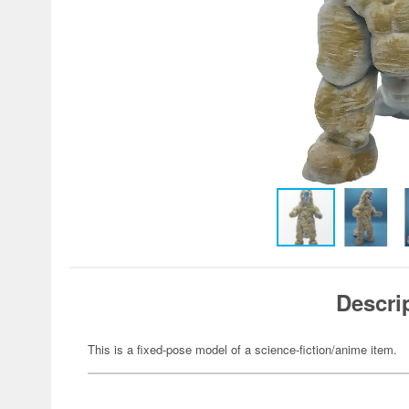
Descri
This is a fixed-pose model of a science-fiction/anime item.