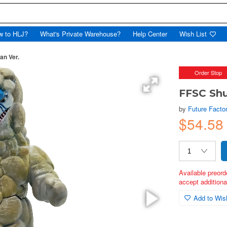
w to HLJ?
What's Private Warehouse?
Help Center
Wish List
n Ver.
Order Stop
FFSC Sh
by
Future Facto
$54.58
Available preord
accept additional
Add to Wish