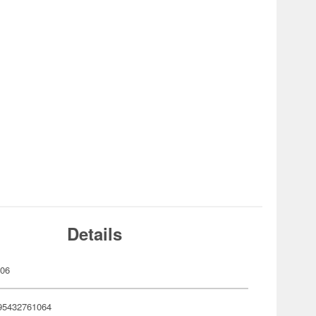
Details
106
95432761064