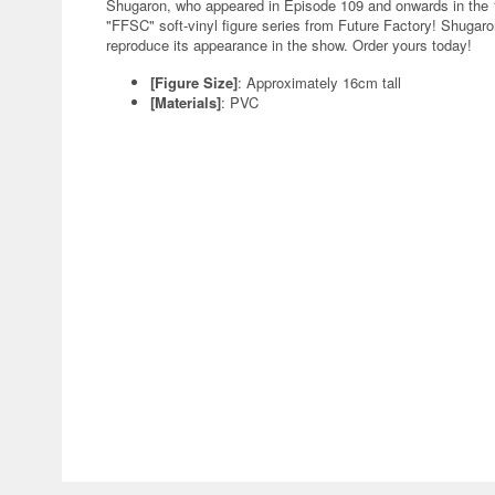
Shugaron, who appeared in Episode 109 and onwards in the 1
"FFSC" soft-vinyl figure series from Future Factory! Shugaro
reproduce its appearance in the show. Order yours today!
[Figure Size]
: Approximately 16cm tall
[Materials]
: PVC