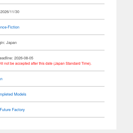
 2026/11/30
nce-Fiction
gin: Japan
eadline: 2026-08-05
ill not be accepted after this date (Japan Standard Time).
an
mpleted Models
Future Factory