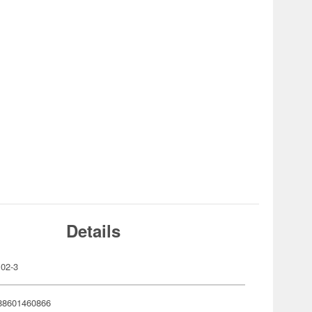
Details
02-3
88601460866