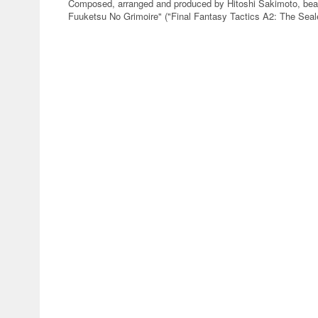
Composed, arranged and produced by Hitoshi Sakimoto, beau
Fuuketsu No Grimoire" ("Final Fantasy Tactics A2: The Seale