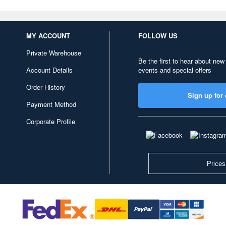
MY ACCOUNT
FOLLOW US
Private Warehouse
Be the first to hear about new
Account Details
events and special offers
Order History
Sign up for 
Payment Method
Corporate Profile
Prices