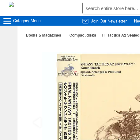
Category
Menu
Join Our Newsletter
Ne
Books & Magazines
Compact disks
FF Tactics A2 Sealed