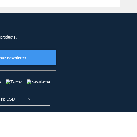
 products,
our newsletter
 in: USD