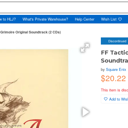
w to HLJ?
What's Private Warehouse?
Help Center
Wish List
 Grimoire Original Soundtrack (2 CDs)
Discontinued
FF Tacti
Soundtra
by
Square Enix
$20.22
This item is dis
Add to Wish