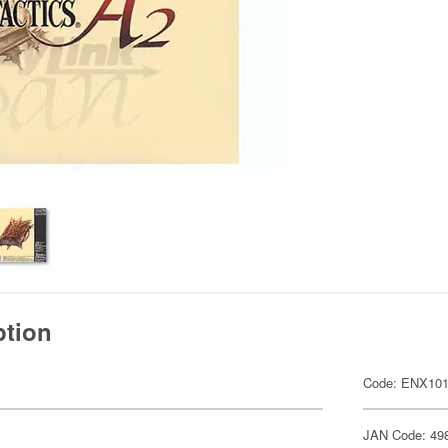
ption
Code: ENX101
JAN Code: 49