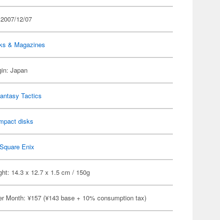
 2007/12/07
ks & Magazines
gin: Japan
Fantasy Tactics
mpact disks
Square Enix
ht: 14.3 x 12.7 x 1.5 cm / 150g
er Month: ¥157 (¥143 base + 10% consumption tax)