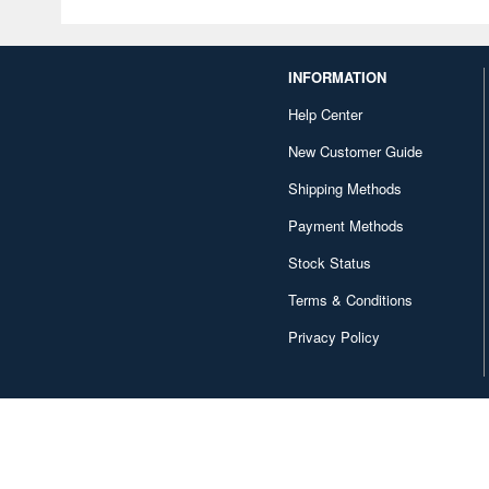
INFORMATION
Help Center
New Customer Guide
Shipping Methods
Payment Methods
Stock Status
Terms & Conditions
Privacy Policy