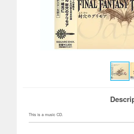
Descri
This is a music CD.