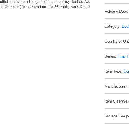
tiful music from the game "Final Fantasy Tactics A2:
d Grimoire") is gathered on this 56-track, two-CD set!
Release Date:
Category:
Boo
Country of Ori
Series:
Final 
Item Type:
Co
Manufacturer:
Item Size/Weig
Storage Fee p