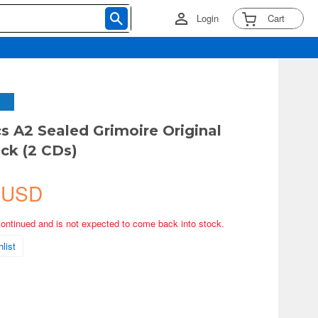
Login
Cart
cs A2 Sealed Grimoire Original
ck (2 CDs)
 USD
continued and is not expected to come back into stock.
list