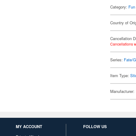
Category:
Fun
Country of Ori
Cancellation D
Cancellations w
Series:
Fate/G
Item Type:
Sti
Manufacturer:
MY ACCOUNT
FOLLOW US