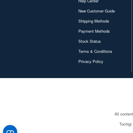
Help Center
New Customer Guide
Shipping Methods
Payment Methods
Stock Status
Terms & Conditions
Privacy Policy
All conten
Tochigi