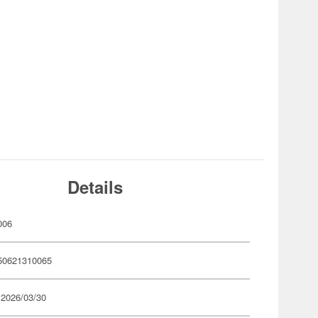
Details
006
50621310065
 2026/03/30