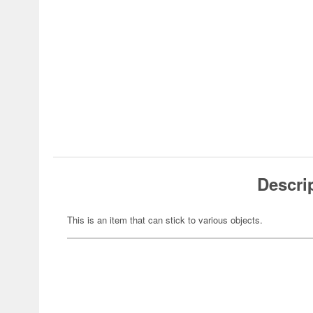
Descri
This is an item that can stick to various objects.