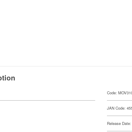
ption
Code: MOV31
JAN Code: 45
Release Date: