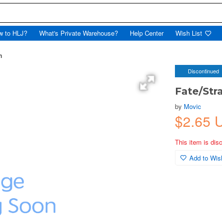
w to HLJ?
What's Private Warehouse?
Help Center
Wish List
n
Discontinued
Fate/Str
by
Movic
$2.65 
This item is dis
Add to Wish