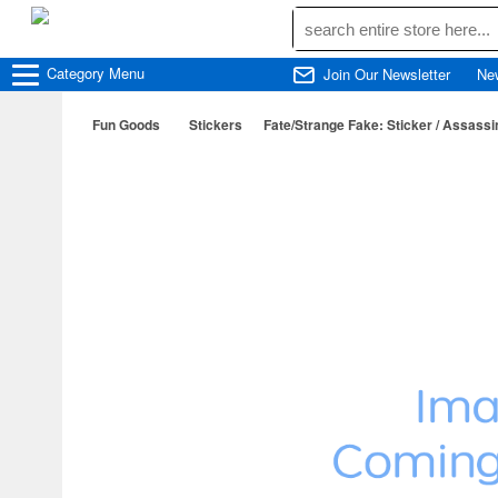
Category
Menu
Join Our Newsletter
Ne
Fun Goods
Stickers
Fate/Strange Fake: Sticker / Assassi