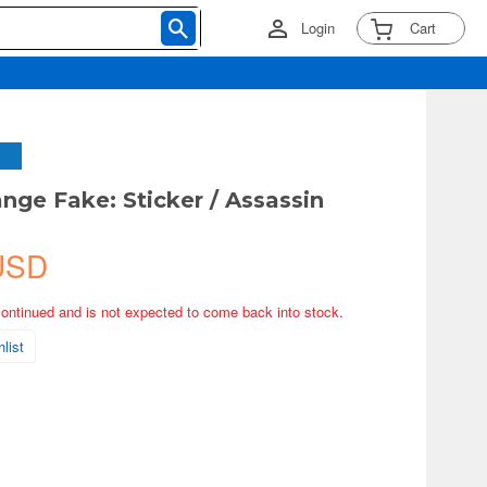
Login
Cart
ange Fake: Sticker / Assassin
USD
continued and is not expected to come back into stock.
list