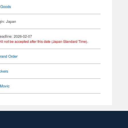
 Goods
gin: Japan
eadline: 2026-02-07
ill not be accepted after this date (Japan Standard Time).
rand Order
ckers
Movic