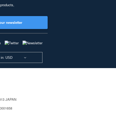
 products,
our newsletter
 in: USD
0813 JAPAN
40001658