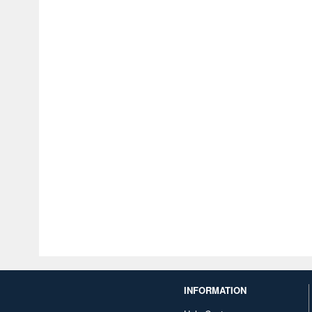
INFORMATION