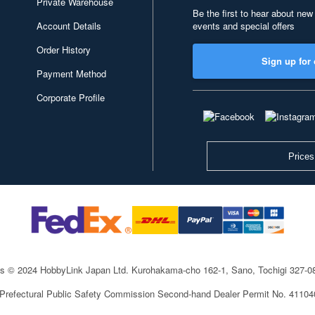
Private Warehouse
Be the first to hear about new
Account Details
events and special offers
Order History
Sign up for 
Payment Method
Corporate Profile
Prices
ts © 2024 HobbyLink Japan Ltd.
Kurohakama-cho 162-1, Sano, Tochigi 327-
 Prefectural Public Safety Commission Second-hand Dealer Permit No. 4110