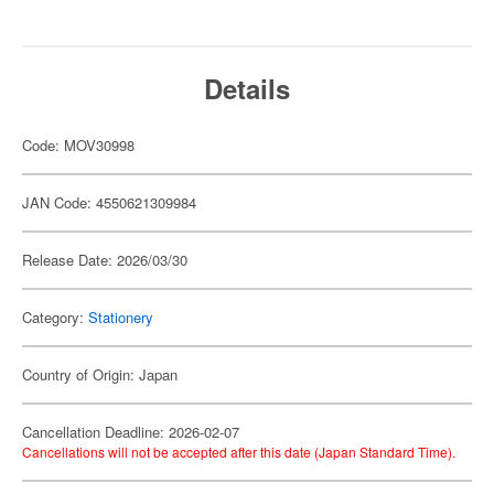
Details
Code: MOV30998
JAN Code: 4550621309984
Release Date: 2026/03/30
Category:
Stationery
Country of Origin: Japan
Cancellation Deadline: 2026-02-07
Cancellations will not be accepted after this date (Japan Standard Time).