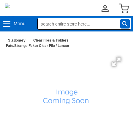
Menu
Stationery
Clear Files & Folders
Fate/Strange Fake: Clear File / Lancer