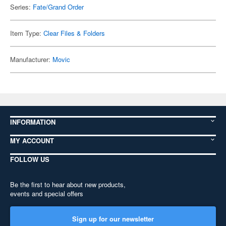
Series:
Fate/Grand Order
Item Type:
Clear Files & Folders
Manufacturer:
Movic
INFORMATION
MY ACCOUNT
FOLLOW US
Be the first to hear about new products,
events and special offers
Sign up for our newsletter