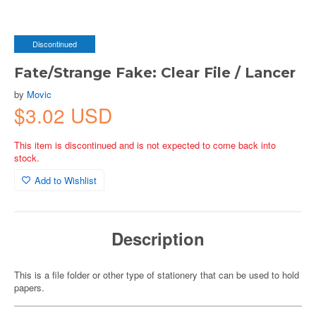
Discontinued
Fate/Strange Fake: Clear File / Lancer
by
Movic
$3.02 USD
This item is discontinued and is not expected to come back into
stock.
Add to Wishlist
Description
This is a file folder or other type of stationery that can be used to hold
papers.