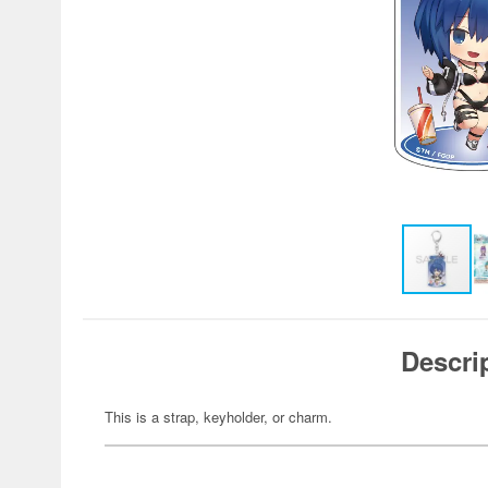
Descri
This is a strap, keyholder, or charm.