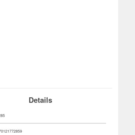
Details
285
70121772859