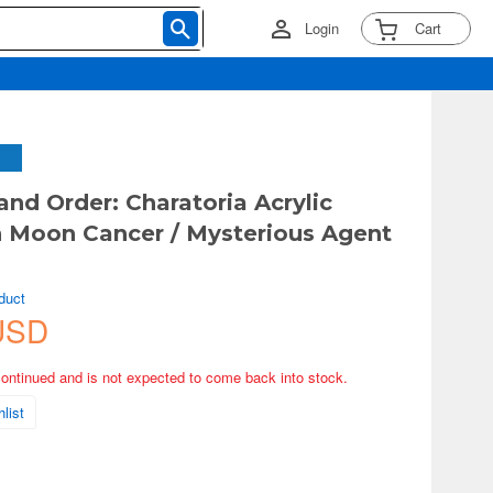
Login
Cart
and Order: Charatoria Acrylic
 Moon Cancer / Mysterious Agent
duct
USD
continued and is not expected to come back into stock.
list