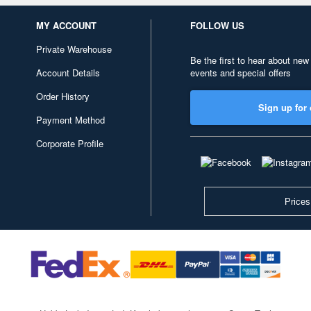
MY ACCOUNT
FOLLOW US
Private Warehouse
Be the first to hear about new
Account Details
events and special offers
Order History
Sign up for 
Payment Method
Corporate Profile
Prices