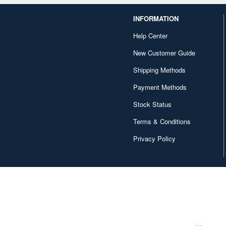
INFORMATION
Help Center
New Customer Guide
Shipping Methods
Payment Methods
Stock Status
Terms & Conditions
Privacy Policy