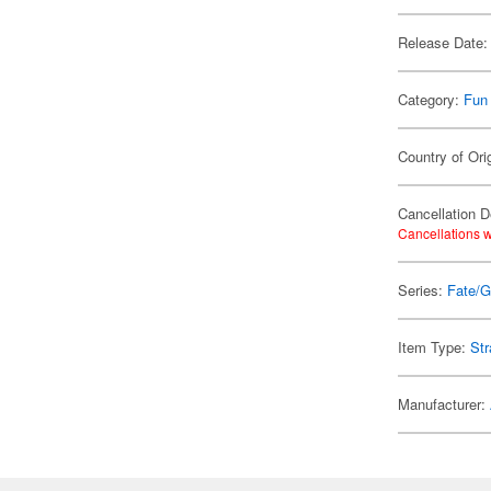
Release Date:
Category:
Fun
Country of Ori
Cancellation D
Cancellations w
Series:
Fate/G
Item Type:
Str
Manufacturer: