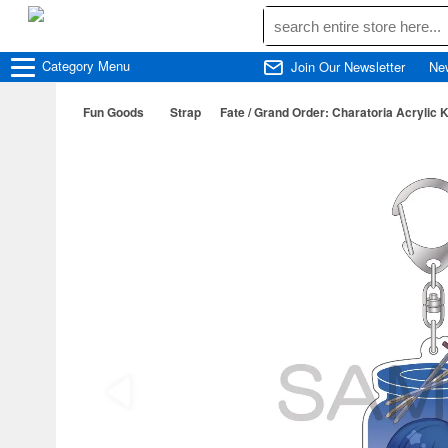
Category
Menu
Join Our Newsletter
Ne
Fun Goods
Strap
Fate / Grand Order: Charatoria Acrylic 