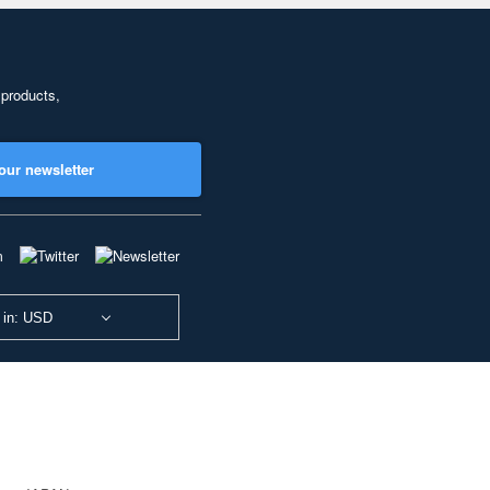
 products,
our newsletter
 in: USD