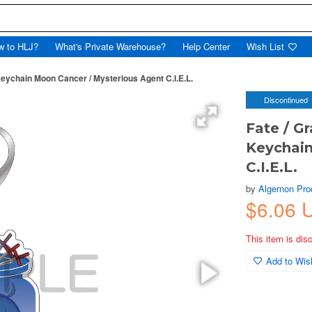
w to HLJ?
What's Private Warehouse?
Help Center
Wish List
Keychain Moon Cancer / Mysterious Agent C.I.E.L.
Discontinued
Fate / Gr
Keychain
C.I.E.L.
by
Algernon Pro
$6.06 
This item is dis
Add to Wish