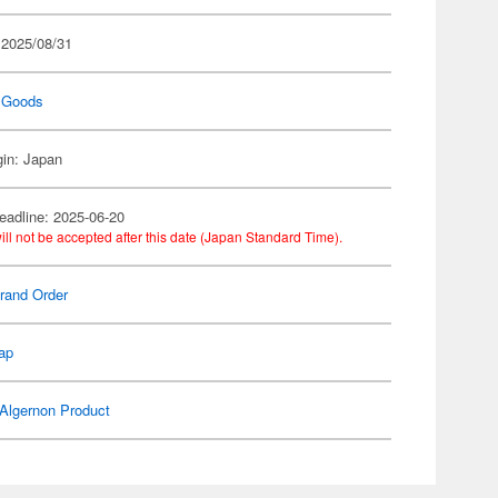
 2025/08/31
 Goods
gin: Japan
eadline: 2025-06-20
ill not be accepted after this date (Japan Standard Time).
rand Order
ap
Algernon Product