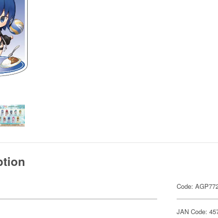
ption
Code: AGP77
JAN Code: 45